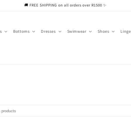
🚚 FREE SHIPPING on all orders over R1500 ✨
s
Bottoms
Dresses
Swimwear
Shoes
Linge
ducts
put to search products in this collection.