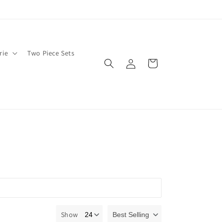
rie
Two Piece Sets
Log
Cart
in
Show
Best Selling