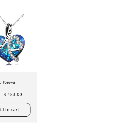
u Forever
r
Sale
R 483.00
price
dd to cart