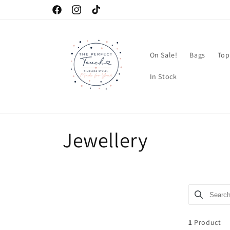
Skip to
Facebook
Instagram
TikTok
content
On Sale!
Bags
Top
In Stock
C
Jewellery
o
l
Search pro
Use this in
l
1
Product