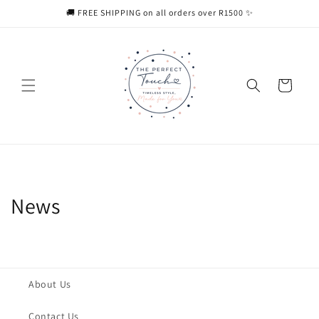
Skip to
🚚 FREE SHIPPING on all orders over R1500 ✨
content
Cart
News
About Us
Contact Us