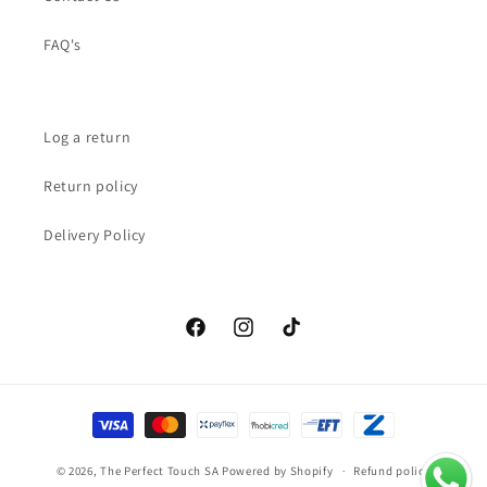
FAQ's
Log a return
Return policy
Delivery Policy
Facebook
Instagram
TikTok
Payment
methods
© 2026,
The Perfect Touch SA
Powered by Shopify
Refund policy