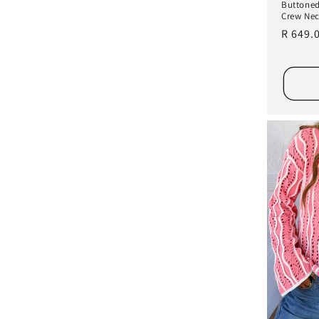
Buttoned
Crew Nec
Regula
R 649.
price