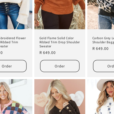
broidered Flower
Gold Flame Solid Color
Carbon Grey L
Ribbed Trim
Ribbed Trim Drop Shoulder
Shoulder Bag
eater
Sweater
Regular
R 649.00
r
00
Regular
R 649.00
price
price
Order
Order
Ord