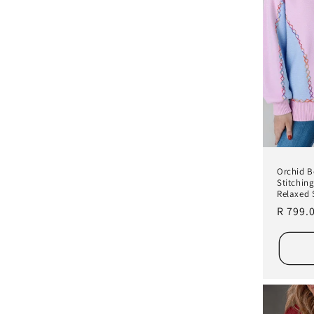
Orchid 
Stitchin
Relaxed 
Regula
R 799.
price