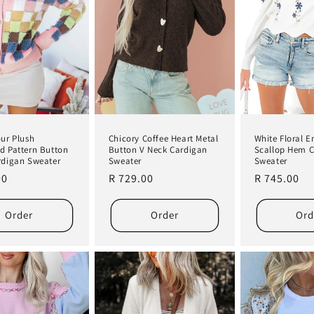
our Plush
White Floral 
Chicory Coffee Heart Metal
d Pattern Button
Scallop Hem 
Button V Neck Cardigan
rdigan Sweater
Sweater
Sweater
r
00
Regular
R 745.00
Regular
R 729.00
price
price
Order
Order
Ord