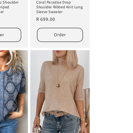
p Shoulder
Coral Paradise Drop
triped
Shoulder Ribbed Knit Long
ter
Sleeve Sweater
Regular
R 699.00
price
er
Order