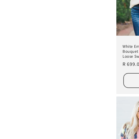
White Em
Bouquet 
Loose Sw
Regula
R 699.
price