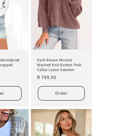
Embroidered
Dark Brown Mineral
Cropped
Washed Knit Button Polo
Collar Loose Sweater
Regular
R 799.00
price
er
Order