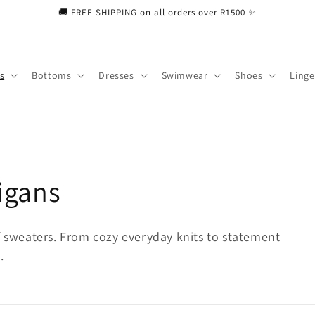
🚚 FREE SHIPPING on all orders over R1500 ✨
s
Bottoms
Dresses
Swimwear
Shoes
Linge
igans
f sweaters. From cozy everyday knits to statement
.
ducts
put to search products in this collection.