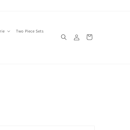
rie
Two Piece Sets
Log
Cart
in