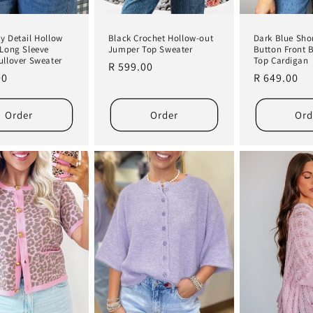
Black Crochet Hollow-out
y Detail Hollow
Dark Blue Shor
Jumper Top Sweater
 Long Sleeve
Button Front 
ullover Sweater
Top Cardigan
Regular
R 599.00
r
00
Regular
R 649.00
price
price
Order
Order
Ord