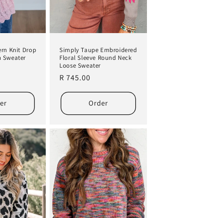
Simply Taupe Embroidered
ern Knit Drop
Floral Sleeve Round Neck
n Sweater
Loose Sweater
Regular
R 745.00
price
er
Order