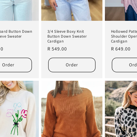
pard Button Down
3/4 Sleeve Boxy Knit
Hollowed Patt
eeve Sweater
Button Down Sweater
Shoulder Ope
n
Cardigan
Cardigan
r
00
Regular
R 549.00
Regular
R 649.00
price
price
Order
Order
Ord