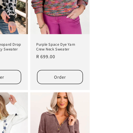
eopard Drop
Purple Space Dye Yarn
gy Sweater
Crew Neck Sweater
Regular
R 699.00
price
er
Order