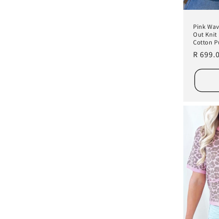
Pink Wav
Out Knit
Cotton P
Regula
R 699.
price