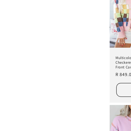
Multicol
Checkere
Front Ca
Regula
R 849.
price