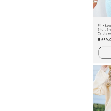
Pink Leo
Short Sl
Cardiga
Regula
R 669.
price