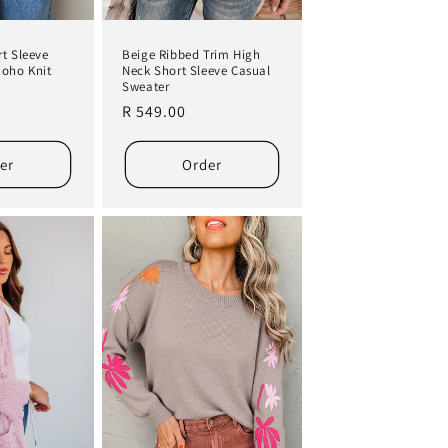
t Sleeve
Beige Ribbed Trim High
Boho Knit
Neck Short Sleeve Casual
Sweater
Regular
R 549.00
price
er
Order