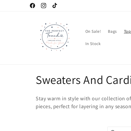
Skip to
Facebook
Instagram
TikTok
content
On Sale!
Bags
Top
In Stock
C
Sweaters And Card
o
Stay warm in style with our collection o
l
pieces, perfect for layering in any season
l
Search pro
Use this in