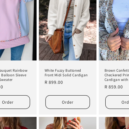
White Fuzzy Buttoned
Brown Confett
Bouquet Rainbow
Front Midi Solid Cardigan
Checkered Pri
g Balloon Sleeve
Cardigan with
Sweater
Regular
R 899.00
Regular
R 859.00
r
00
price
price
Order
Order
Ord