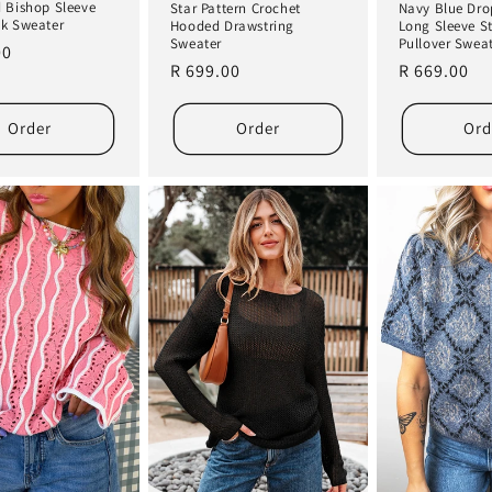
 Bishop Sleeve
Star Pattern Crochet
Navy Blue Dro
k Sweater
Hooded Drawstring
Long Sleeve S
Sweater
Pullover Swea
r
00
Regular
R 699.00
Regular
R 669.00
price
price
Order
Order
Ord