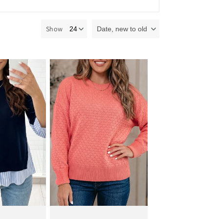
Show
Date, new to old