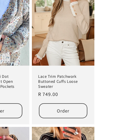
i Dot
Lace Trim Patchwork
nt Open
Buttoned Cuffs Loose
 Pockets
Sweater
Regular
R 749.00
price
er
Order