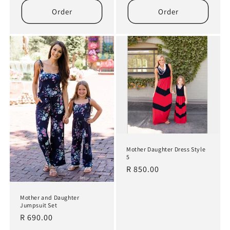
Order
Order
Mother Daughter Dress Style
5
Regular
R 850.00
price
Mother and Daughter
Jumpsuit Set
Regular
R 690.00
price