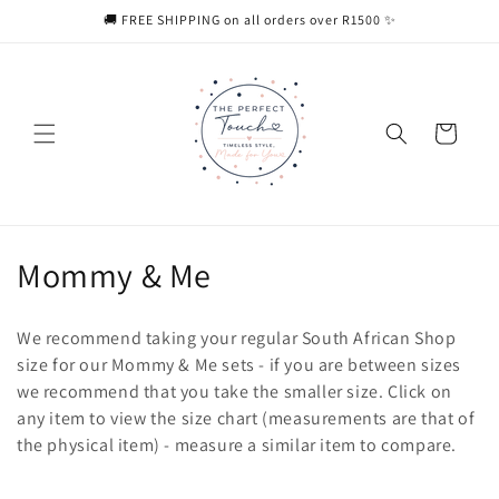
Skip to
🚚 FREE SHIPPING on all orders over R1500 ✨
content
Cart
C
Mommy & Me
o
We recommend taking your regular South African Shop
l
size for our Mommy & Me sets - if you are between sizes
we recommend that you take the smaller size. Click on
l
any item to view the size chart (measurements are that of
e
the physical item) - measure a similar item to compare.
c