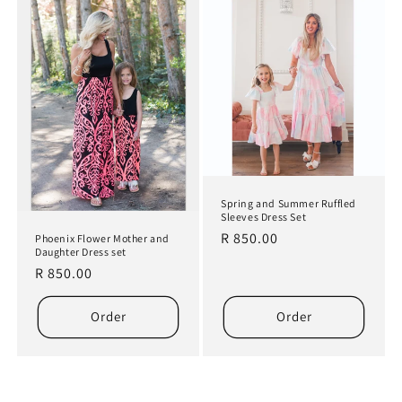
Spring and Summer Ruffled
Sleeves Dress Set
Regular
R 850.00
Phoenix Flower Mother and
Daughter Dress set
price
Regular
R 850.00
price
Order
Order