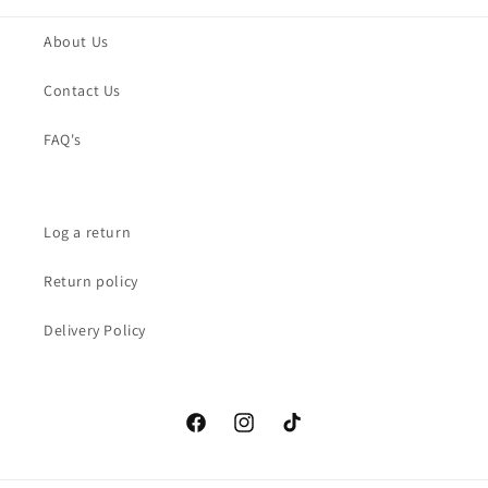
About Us
Contact Us
FAQ's
Log a return
Return policy
Delivery Policy
Facebook
Instagram
TikTok