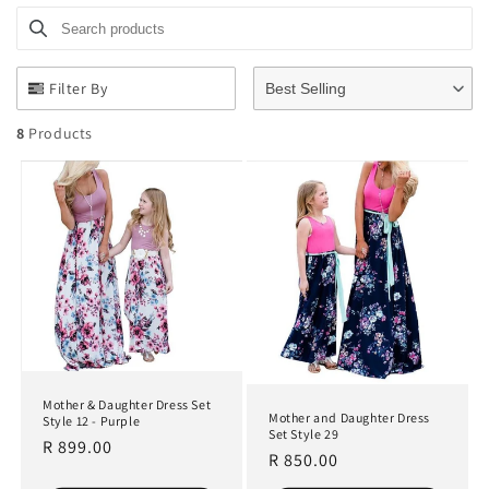
Search products
Use this input to search products in this collection.
t
i
Filter By
Best Selling
o
8
Products
n
:
Mother & Daughter Dress Set
Mother and Daughter Dress
Style 12 - Purple
Set Style 29
Regular
R 899.00
Regular
R 850.00
price
price