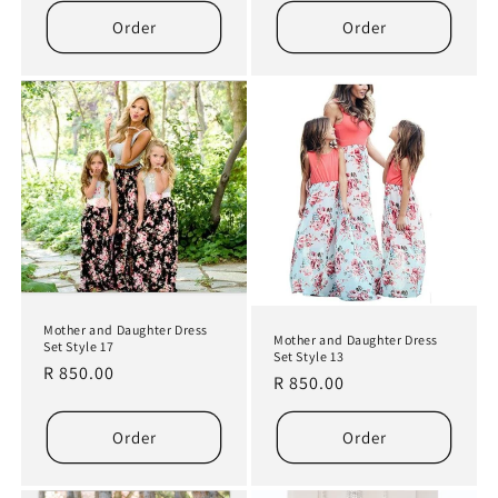
Order
Order
Mother and Daughter Dress
Mother and Daughter Dress
Set Style 17
Set Style 13
Regular
R 850.00
Regular
R 850.00
price
price
Order
Order