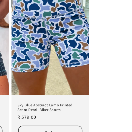
Sky Blue Abstract Camo Printed
Seam Detail Biker Shorts
Regular
R 579.00
price