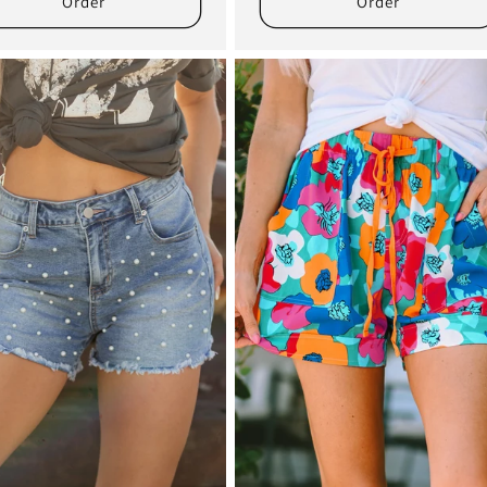
Order
Order