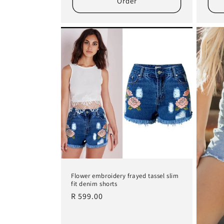
Order
Flower embroidery frayed tassel slim
fit denim shorts
Regular
R 599.00
price