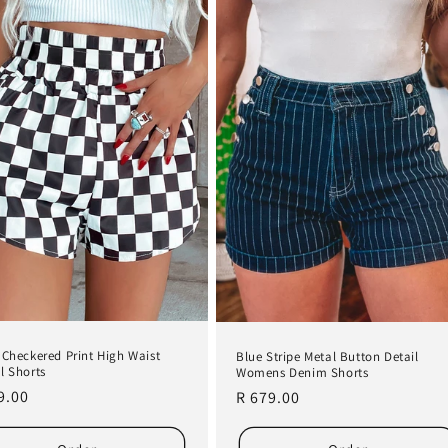
 Checkered Print High Waist
Blue Stripe Metal Button Detail
l Shorts
Womens Denim Shorts
lar
9.00
Regular
R 679.00
e
price