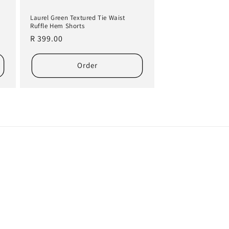
Laurel Green Textured Tie Waist
Ruffle Hem Shorts
Regular
R 399.00
price
Order