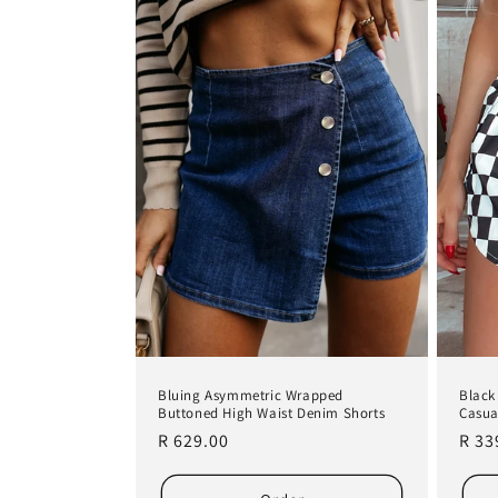
e
c
t
i
o
n
:
Bluing Asymmetric Wrapped
Black
Buttoned High Waist Denim Shorts
Casua
Regular
R 629.00
Regu
R 33
price
pric