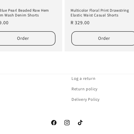
Blue Pearl Beaded Raw Hem
Multicolor Floral Print Drawstring
m Wash Denim Shorts
Elastic Waist Casual Shorts
lar
9.00
Regular
R 329.00
e
price
Order
Order
Log a return
Return policy
Delivery Policy
Facebook
Instagram
TikTok