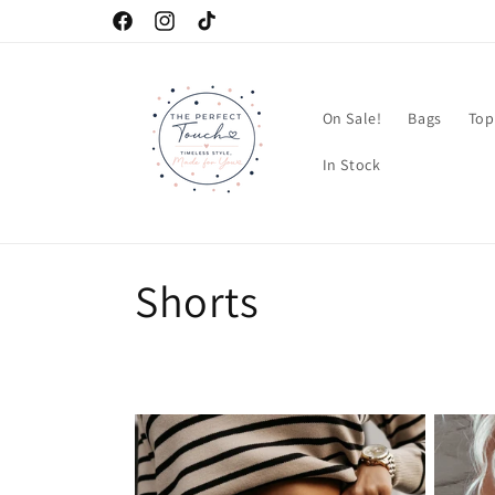
Skip to
Facebook
Instagram
TikTok
content
On Sale!
Bags
Top
In Stock
C
Shorts
o
l
l