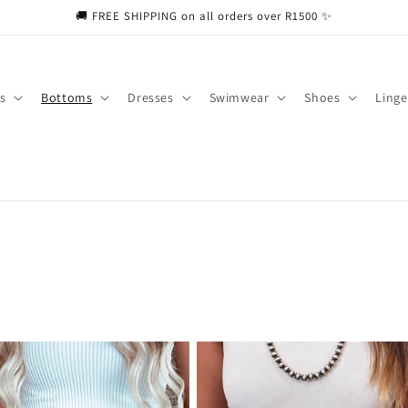
🚚 FREE SHIPPING on all orders over R1500 ✨
s
Bottoms
Dresses
Swimwear
Shoes
Linge