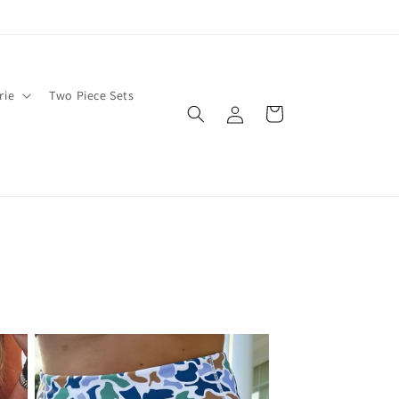
rie
Two Piece Sets
Log
Cart
in