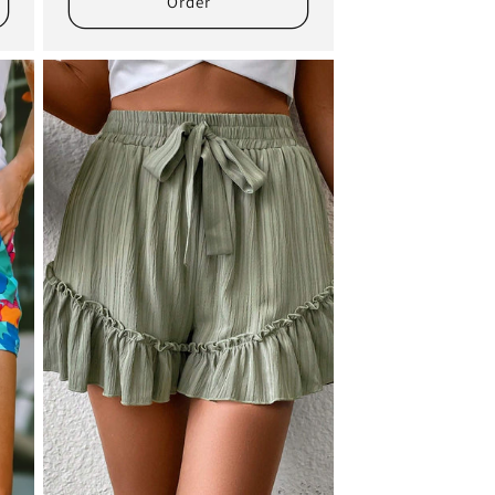
Order