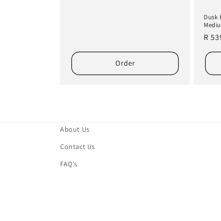
Dusk 
Mediu
Regu
R 53
pric
Order
About Us
Contact Us
FAQ's