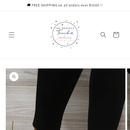
Skip to
🚚 FREE SHIPPING on all orders over R1500 ✨
content
Cart
Skip to
product
information