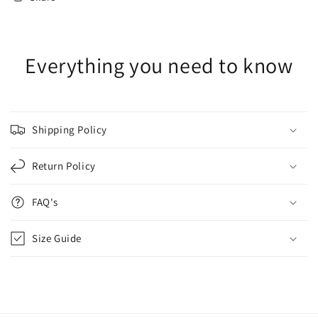
Everything you need to know
Shipping Policy
Return Policy
FAQ's
Size Guide