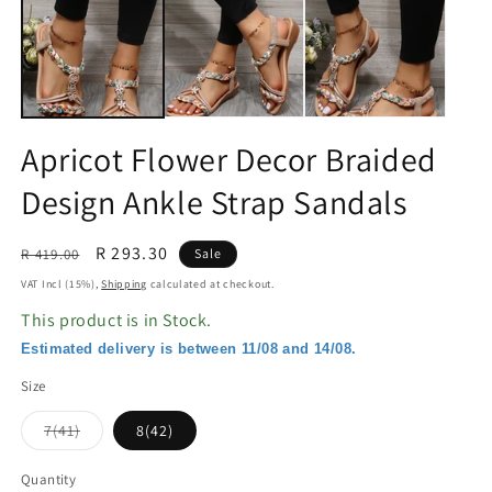
in
in
modal
m
Apricot Flower Decor Braided
Design Ankle Strap Sandals
Regular
Sale
R 293.30
R 419.00
Sale
price
price
VAT Incl (15%),
Shipping
calculated at checkout.
This product is in Stock.
Estimated delivery is between 11/08 and 14/08.
Size
Variant
7(41)
8(42)
sold
out
or
Quantity
unavailable