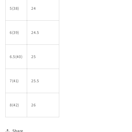
5(38)
24
6(39)
24.5
6.5(40)
25
7(41)
25.5
8(42)
26
Share