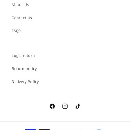
About Us
Contact Us
FAQ's
Log a return
Return policy
Delivery Policy
Facebook
Instagram
TikTok
Payment