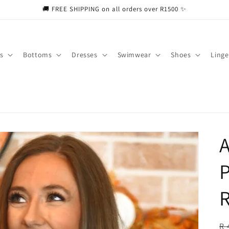
🚚 FREE SHIPPING on all orders over R1500 ✨
s
Bottoms
Dresses
Swimwear
Shoes
Linge
A
P
R
R
R 