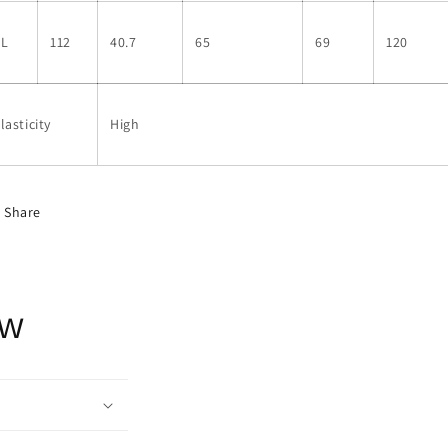
XL
112
40.7
65
69
120
lasticity
High
Share
ow