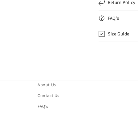
Return Policy
FAQ's
Size Guide
About Us
Contact Us
FAQ's