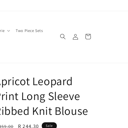
rie
Two Piece Sets
Log
Cart
in
pricot Leopard
rint Long Sleeve
ibbed Knit Blouse
egular
Sale
R 244.30
459.00
Sale