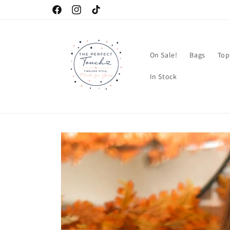
Skip to
Facebook
Instagram
TikTok
content
On Sale!
Bags
Top
In Stock
Skip to
product
information