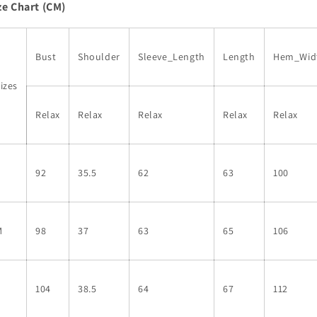
ze Chart (CM)
Long
Long
Sleeve
Sleeve
Ribbed
Ribbed
Knit
Knit
Bust
Shoulder
Sleeve_Length
Length
Hem_Wid
Blouse
Blouse
izes
Relax
Relax
Relax
Relax
Relax
S
92
35.5
62
63
100
M
98
37
63
65
106
L
104
38.5
64
67
112