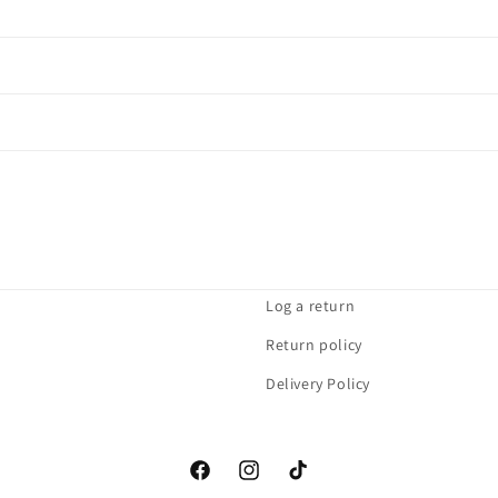
Log a return
Return policy
Delivery Policy
Facebook
Instagram
TikTok