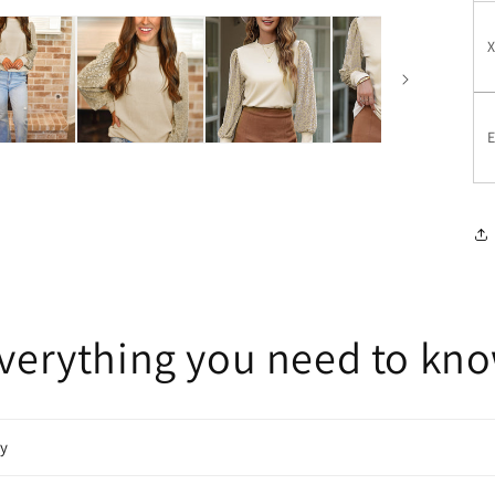
E
verything you need to kn
cy