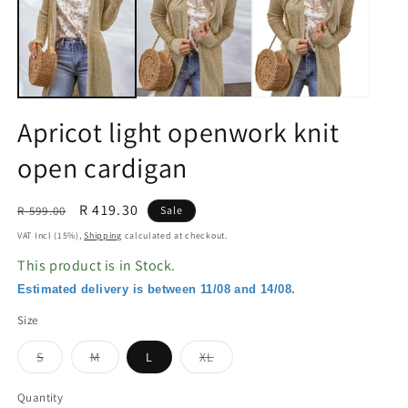
in
in
modal
m
Apricot light openwork knit
open cardigan
Regular
Sale
R 419.30
R 599.00
Sale
price
price
VAT Incl (15%),
Shipping
calculated at checkout.
This product is in Stock.
Estimated delivery is between 11/08 and 14/08.
Size
Variant
Variant
Variant
S
M
L
XL
sold
sold
sold
out
out
out
or
or
or
Quantity
unavailable
unavailable
unavailable