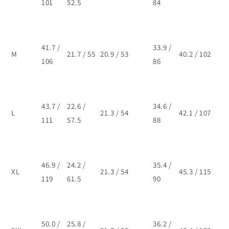
101
52.5
84
41.7 /
33.9 /
M
21.7 / 55
20.9 / 53
40.2 / 102
106
86
43.7 /
22.6 /
34.6 /
L
21.3 / 54
42.1 / 107
111
57.5
88
46.9 /
24.2 /
35.4 /
XL
21.3 / 54
45.3 / 115
119
61.5
90
50.0 /
25.8 /
36.2 /