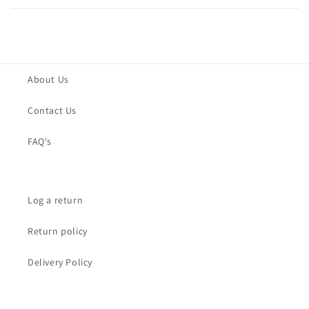
About Us
Contact Us
FAQ's
Log a return
Return policy
Delivery Policy