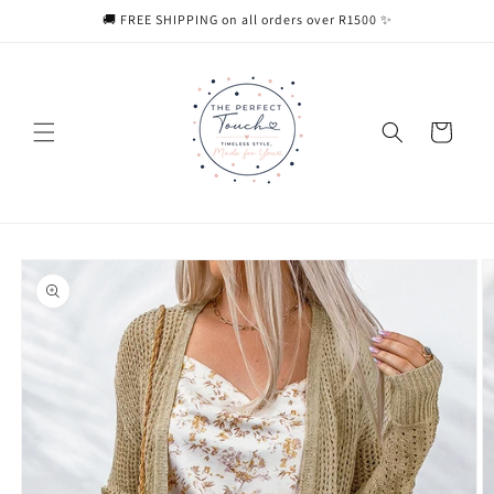
Skip to
🚚 FREE SHIPPING on all orders over R1500 ✨
content
Cart
Skip to
product
information