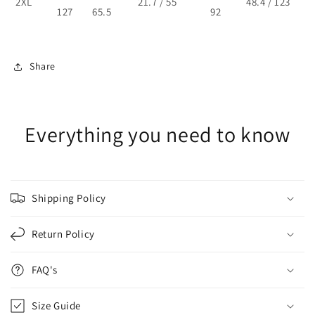
2XL
21.7 / 55
48.4 / 123
127
65.5
92
Share
Everything you need to know
Shipping Policy
Return Policy
FAQ's
Size Guide