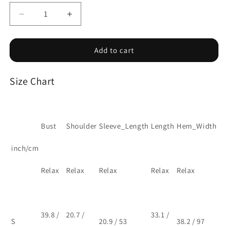
Decrease
Increase
quantity
quantity
for
for
Apricot
Apricot
Add to cart
light
light
openwork
openwork
Size Chart
knit
knit
open
open
cardigan
cardigan
Bust
Shoulder
Sleeve_Length
Length
Hem_Width
inch/cm
Relax
Relax
Relax
Relax
Relax
39.8 /
20.7 /
33.1 /
S
20.9 / 53
38.2 / 97