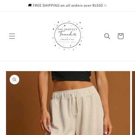
Skip to
🚚 FREE SHIPPING on all orders over R1500 ✨
content
Cart
Skip to
product
information