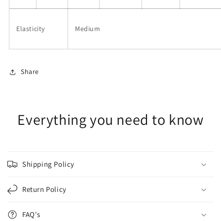
Elasticity
Medium
Share
Everything you need to know
Shipping Policy
Return Policy
FAQ's