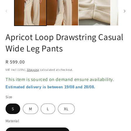
in
in
modal
m
Apricot Loop Drawstring Casual
Wide Leg Pants
Regular
R 599.00
price
VAT Incl (15%),
Shipping
calculated at checkout.
This item is sourced on demand ensure availability.
Estimated delivery is between 19/08 and 28/08.
Size
S
M
L
XL
Material