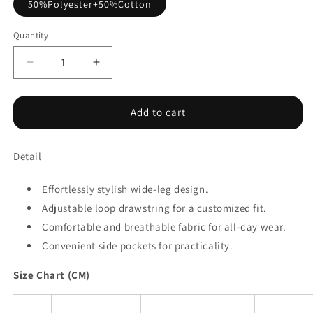
50%Polyester+50%Cotton
Quantity
Decrease
Increase
quantity
quantity
for
for
Apricot
Apricot
Add to cart
Loop
Loop
Drawstring
Drawstring
Detail
Casual
Casual
Wide
Wide
Leg
Leg
Effortlessly stylish wide-leg design.
Pants
Pants
Adjustable loop drawstring for a customized fit.
Comfortable and breathable fabric for all-day wear.
Convenient side pockets for practicality.
Size Chart (CM)