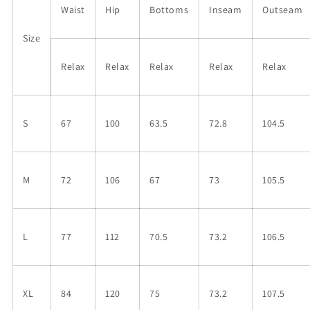
Waist
Hip
Bottoms
Inseam
Outseam
Size
Relax
Relax
Relax
Relax
Relax
S
67
100
63.5
72.8
104.5
M
72
106
67
73
105.5
L
77
112
70.5
73.2
106.5
XL
84
120
75
73.2
107.5