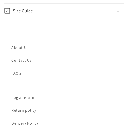
Size Guide
About Us
Contact Us
FAQ's
Log a return
Return policy
Delivery Policy