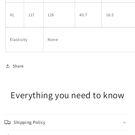
XL
117
126
40.7
16.5
Elasticity
None
Share
Everything you need to know
Shipping Policy