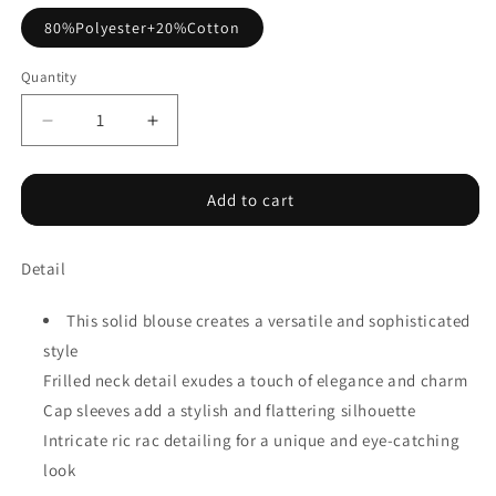
80%Polyester+20%Cotton
Quantity
Decrease
Increase
quantity
quantity
for
for
Layered
Layered
Add to cart
Ric
Ric
Rac
Rac
Detail
Cap
Cap
Sleeve
Sleeve
Frilled
Frilled
This solid blouse creates a versatile and sophisticated
Neck
Neck
style
Blouse
Blouse
Frilled neck detail exudes a touch of elegance and charm
Cap sleeves add a stylish and flattering silhouette
Intricate ric rac detailing for a unique and eye-catching
look