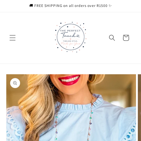
Skip to
🚚 FREE SHIPPING on all orders over R1500 ✨
content
Cart
Skip to
product
information