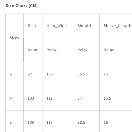
Size Chart (CM)
Bust
Hem_Width
Shoulder
Sleeve_Length
Sizes
Relax
Relax
Relax
Relax
S
97
106
35.5
15
M
103
112
37
15.5
L
109
118
38.5
16