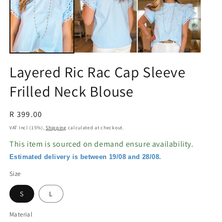
in
in
modal
m
Layered Ric Rac Cap Sleeve
Frilled Neck Blouse
Regular
R 399.00
price
VAT Incl (15%),
Shipping
calculated at checkout.
This item is sourced on demand ensure availability.
Estimated delivery is between 19/08 and 28/08.
Size
S
L
Material