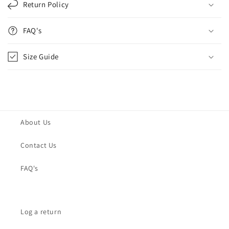
Return Policy
FAQ's
Size Guide
About Us
Contact Us
FAQ's
Log a return