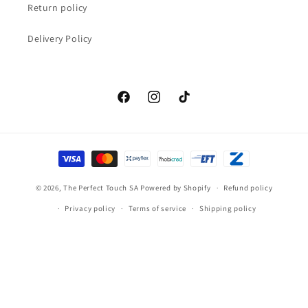
Return policy
Delivery Policy
Facebook
Instagram
TikTok
Payment
methods
© 2026,
The Perfect Touch SA
Powered by Shopify
Refund policy
Privacy policy
Terms of service
Shipping policy