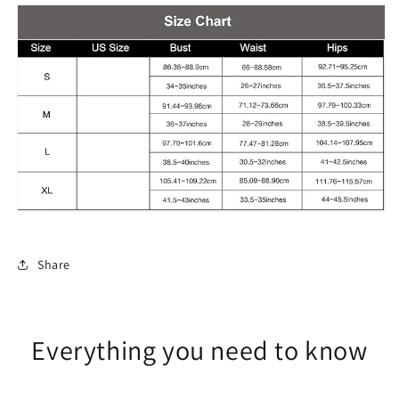
cover-
cover-
up
up
Three-
Three-
piece
piece
Set
Set
Share
Everything you need to know