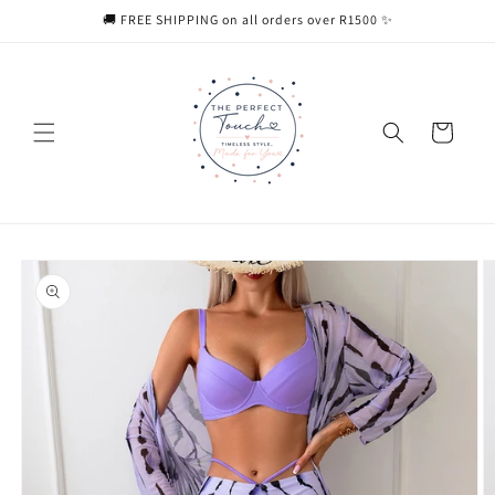
Skip to
🚚 FREE SHIPPING on all orders over R1500 ✨
content
Cart
Skip to
product
information