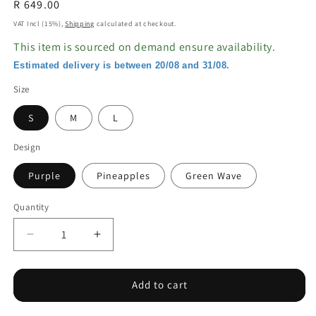
Regular
R 649.00
price
VAT Incl (15%),
Shipping
calculated at checkout.
This item is sourced on demand ensure availability.
Estimated delivery is between 20/08 and 31/08.
Size
S
M
L
Design
Purple
Pineapples
Green Wave
Quantity
Decrease
Increase
quantity
quantity
for
for
Bikini
Bikini
Add to cart
Shorts
Shorts
with
with