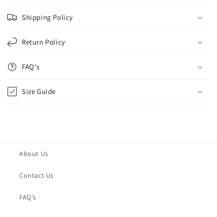
Shipping Policy
Return Policy
FAQ's
Size Guide
About Us
Contact Us
FAQ's