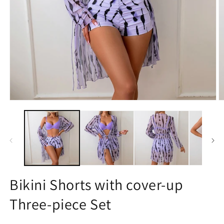
Open
O
media
m
1
2
in
in
modal
m
Bikini Shorts with cover-up
Three-piece Set