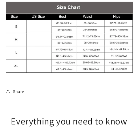
Set
Set
Printed
Printed
Long
Long
Skirt
Skirt
Share
Everything you need to know