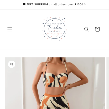
Skip to
🚚 FREE SHIPPING on all orders over R1500 ✨
content
Cart
Skip to
product
information