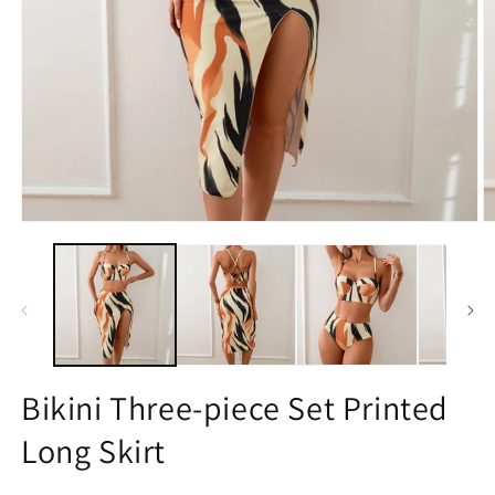
Open
O
media
m
1
2
in
in
modal
m
Bikini Three-piece Set Printed
Long Skirt