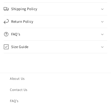
Shipping Policy
Return Policy
FAQ's
Size Guide
About Us
Contact Us
FAQ's