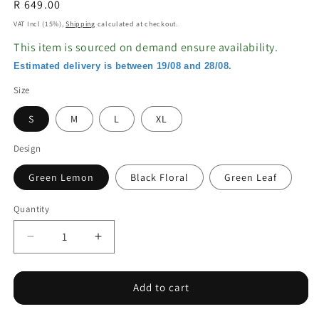
Regular
R 649.00
price
VAT Incl (15%),
Shipping
calculated at checkout.
This item is sourced on demand ensure availability.
Estimated delivery is between 19/08 and 28/08.
Size
S
M
L
XL
Design
Green Lemon
Black Floral
Green Leaf
Quantity
Decrease
Increase
quantity
quantity
for
for
Bikini
Bikini
Add to cart
Three-
Three-
piece
piece