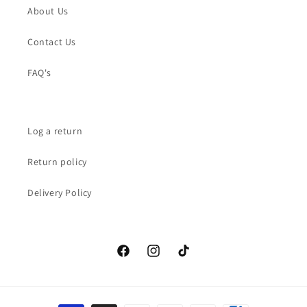
About Us
Contact Us
FAQ's
Log a return
Return policy
Delivery Policy
Facebook
Instagram
TikTok
Payment