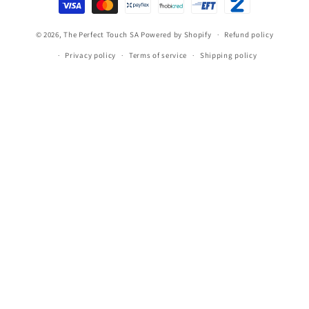
methods
© 2026,
The Perfect Touch SA
Powered by Shopify
Refund policy
Privacy policy
Terms of service
Shipping policy