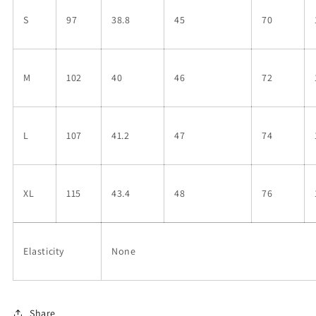
S
97
38.8
45
70
M
102
40
46
72
L
107
41.2
47
74
XL
115
43.4
48
76
Elasticity
None
Share