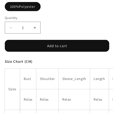
100%Polyester
Quantity
Decrease
Increase
quantity
quantity
for
for
Black
Black
Add to cart
Floral
Floral
Embroidered
Embroidered
Size Chart (CM)
Sleeve
Sleeve
Blouse
Blouse
Bust
Shoulder
Sleeve_Length
Length
Sizes
Relax
Relax
Relax
Relax