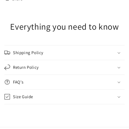
Everything you need to know
Shipping Policy
Return Policy
FAQ's
Size Guide