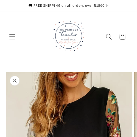
Skip to
🚚 FREE SHIPPING on all orders over R1500 ✨
content
Cart
Skip to
product
information