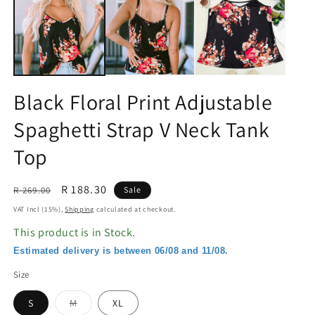
in
in
modal
m
Black Floral Print Adjustable
Spaghetti Strap V Neck Tank
Top
Regular
Sale
R 188.30
R 269.00
Sale
price
price
VAT Incl (15%),
Shipping
calculated at checkout.
This product is in Stock.
Estimated delivery is between 06/08 and 11/08.
Size
Variant
S
M
XL
sold