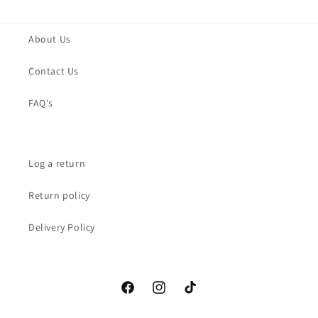
About Us
Contact Us
FAQ's
Log a return
Return policy
Delivery Policy
Facebook
Instagram
TikTok