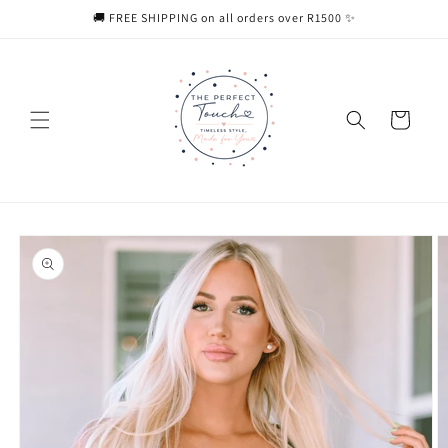
Skip to
🚚 FREE SHIPPING on all orders over R1500 ✨
content
Cart
Skip to
product
information