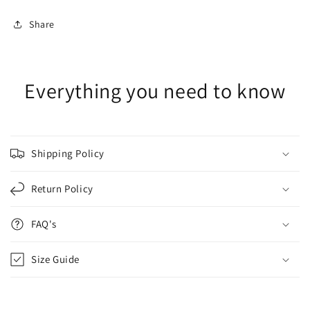
Share
Everything you need to know
Shipping Policy
Return Policy
FAQ's
Size Guide