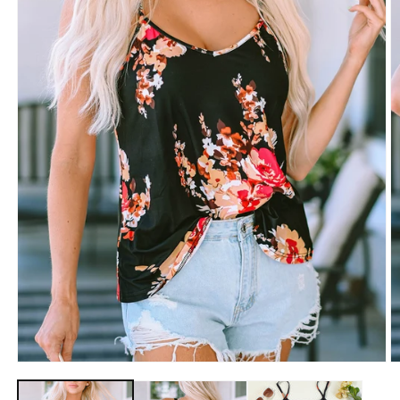
Open
O
media
m
1
2