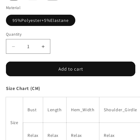
out
or
Material
unavailable
95%Polyester+5%Elastane
Quantity
Decrease
Increase
quantity
quantity
for
for
Black
Black
Add to cart
Floral
Floral
Print
Print
Size Chart (CM)
Adjustable
Adjustable
Spaghetti
Spaghetti
Strap
Strap
V
V
Bust
Length
Hem_Width
Shoulder_Girdle
Neck
Neck
Tank
Tank
Size
Top
Top
Relax
Relax
Relax
Relax