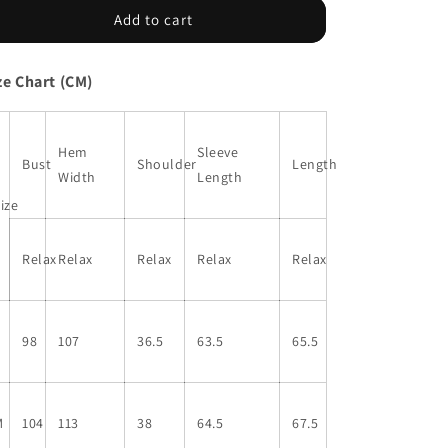
Black
Black
Add to cart
Leopard
Leopard
Print
Print
ze Chart (CM)
Lantern
Lantern
Sleeve
Sleeve
Mock
Mock
Neck
Neck
Hem
Sleeve
Bust
Shoulder
Length
Pleated
Pleated
Width
Length
Blouse
Blouse
ize
Relax
Relax
Relax
Relax
Relax
S
98
107
36.5
63.5
65.5
M
104
113
38
64.5
67.5