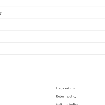
cy
Log a return
Return policy
Delivery Policy