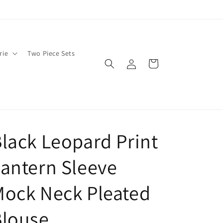
rie
Two Piece Sets
Log
Cart
in
lack Leopard Print
antern Sleeve
ock Neck Pleated
Blouse