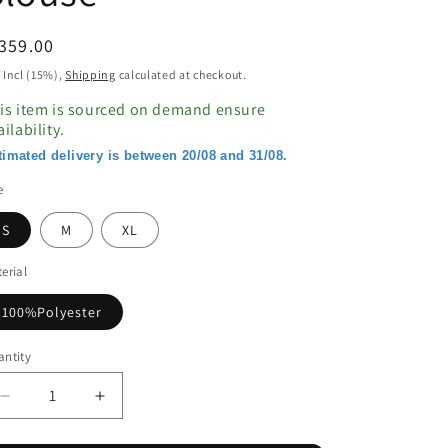
egular
359.00
ice
 Incl (15%),
Shipping
calculated at checkout.
is item is sourced on demand ensure
ailability.
timated delivery is between 20/08 and 31/08.
e
S
M
XL
erial
100%Polyester
ntity
Decrease
Increase
quantity
quantity
for
for