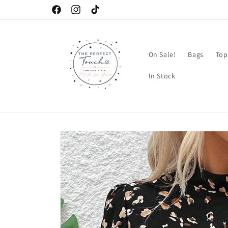
Skip to
Facebook
Instagram
TikTok
content
On Sale!
Bags
Top
In Stock
Skip to
product
information