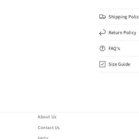
Shipping Poli
Return Policy
FAQ's
Size Guide
About Us
Contact Us
FAQ's