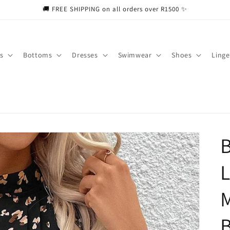
🚚 FREE SHIPPING on all orders over R1500 ✨
s
Bottoms
Dresses
Swimwear
Shoes
Linge
B
L
M