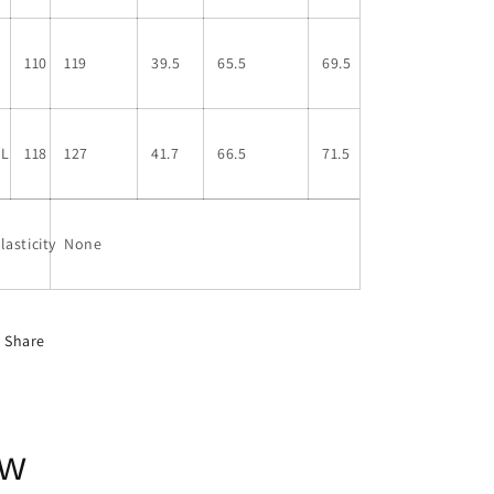
L
110
119
39.5
65.5
69.5
XL
118
127
41.7
66.5
71.5
lasticity
None
Share
ow