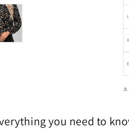
E
verything you need to kn