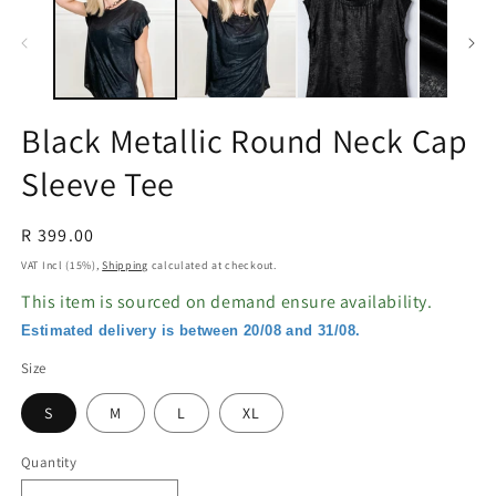
in
in
modal
m
Black Metallic Round Neck Cap
Sleeve Tee
Regular
R 399.00
price
VAT Incl (15%),
Shipping
calculated at checkout.
This item is sourced on demand ensure availability.
Estimated delivery is between 20/08 and 31/08.
Size
S
M
L
XL
Quantity