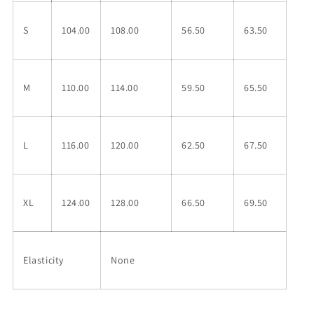
S
104.00
108.00
56.50
63.50
M
110.00
114.00
59.50
65.50
L
116.00
120.00
62.50
67.50
XL
124.00
128.00
66.50
69.50
Elasticity
None