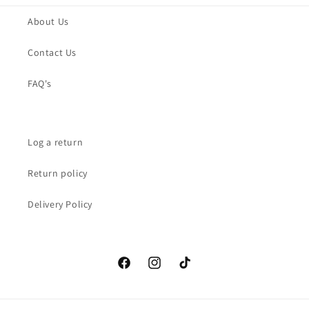
About Us
Contact Us
FAQ's
Log a return
Return policy
Delivery Policy
Facebook
Instagram
TikTok