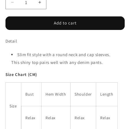
Decrease
Increase
quantity
quantity
for
for
Black
Black
Add to cart
Metallic
Metallic
Round
Round
Detail
Neck
Neck
Cap
Cap
Sleeve
Sleeve
Slim fit style with a round neck and cap sleeves.
Tee
Tee
This shiny top pairs well with any denim pants.
Size Chart (CM)
Bust
Hem Width
Shoulder
Length
Size
Relax
Relax
Relax
Relax