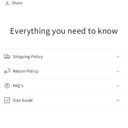
Share
Everything you need to know
Shipping Policy
Return Policy
FAQ's
Size Guide