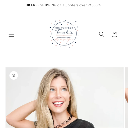
Skip to
🚚 FREE SHIPPING on all orders over R1500 ✨
content
Cart
Skip to
product
information