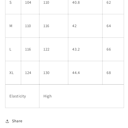
S
104
110
40.8
62
M
110
116
42
64
L
116
122
43.2
66
XL
124
130
44.4
68
Elasticity
High
Share