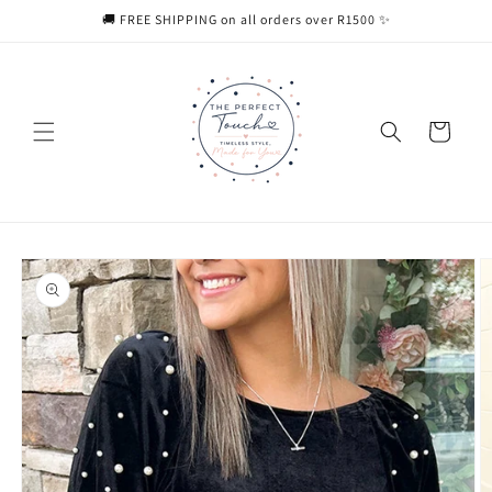
Skip to
🚚 FREE SHIPPING on all orders over R1500 ✨
content
Cart
Skip to
product
information