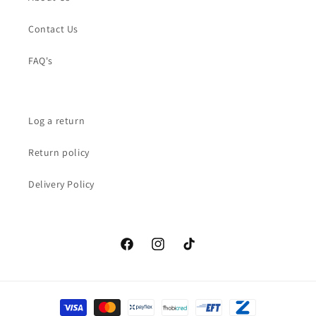
Contact Us
FAQ's
Log a return
Return policy
Delivery Policy
Facebook
Instagram
TikTok
Payment