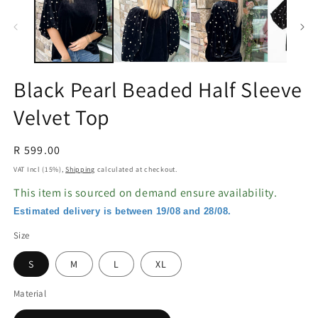
in
in
modal
m
Black Pearl Beaded Half Sleeve
Velvet Top
Regular
R 599.00
price
VAT Incl (15%),
Shipping
calculated at checkout.
This item is sourced on demand ensure availability.
Estimated delivery is between 19/08 and 28/08.
Size
S
M
L
XL
Material