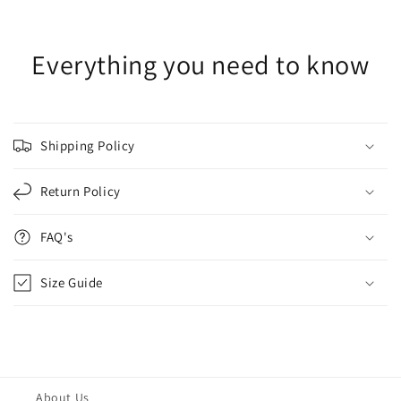
Everything you need to know
Shipping Policy
Return Policy
FAQ's
Size Guide
About Us