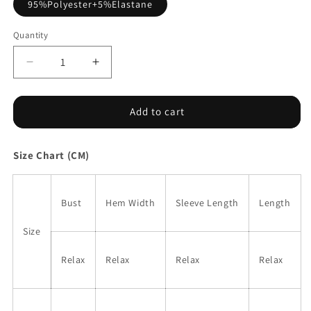
95%Polyester+5%Elastane
Quantity
Decrease
Increase
quantity
quantity
for
for
Black
Black
Add to cart
Pearl
Pearl
Beaded
Beaded
Size Chart (CM)
Half
Half
Sleeve
Sleeve
Velvet
Velvet
Top
Top
Bust
Hem Width
Sleeve Length
Length
Size
Relax
Relax
Relax
Relax