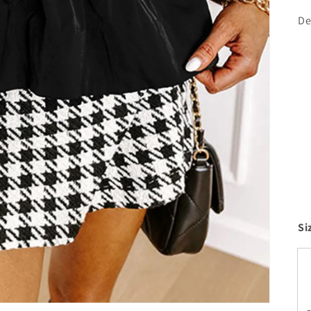
De
Si