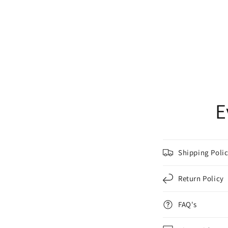
E
Shipping Poli
Return Policy
FAQ's