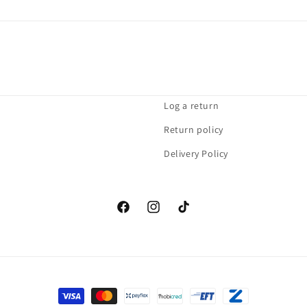
Log a return
Return policy
Delivery Policy
Facebook
Instagram
TikTok
Payment