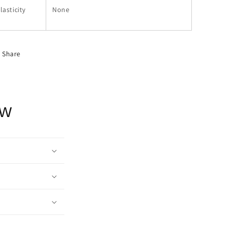
lasticity
None
Share
ow