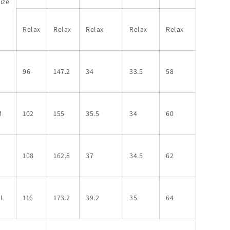
ize
Relax
Relax
Relax
Relax
Relax
S
96
147.2
34
33.5
58
M
102
155
35.5
34
60
L
108
162.8
37
34.5
62
XL
116
173.2
39.2
35
64