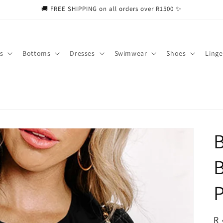
🚚 FREE SHIPPING on all orders over R1500 ✨
s
Bottoms
Dresses
Swimwear
Shoes
Linge
B
R
R 