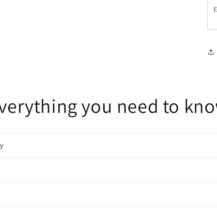
E
verything you need to kn
cy