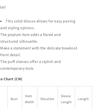
Sleeve
Sleeve
tail
Bowknot
Bowknot
Front
Front
Peplum
Peplum
This solid blouse allows for easy pairing
Blouse
Blouse
and styling options.
The peplum hem adds a flared and
structured silhouette.
Make a statement with the delicate bowknot
front detail.
The puff sleeves offer a stylish and
contemporary look.
ze Chart (CM)
Hem
Sleeve
Bust
Shoulder
Length
Width
Length