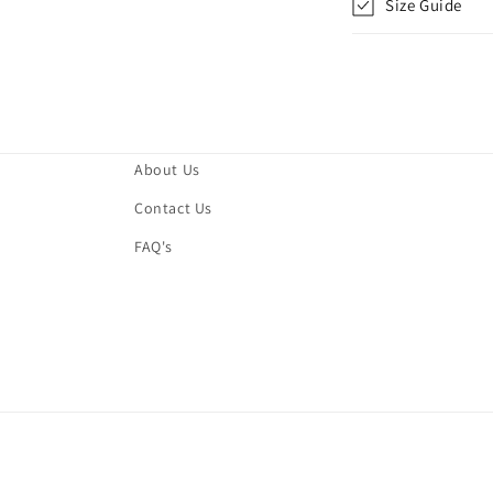
Size Guide
About Us
Contact Us
FAQ's