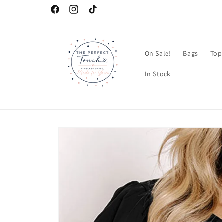
Skip to
Facebook
Instagram
TikTok
content
On Sale!
Bags
Top
In Stock
Skip to
product
information