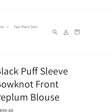
rie
Two Piece Sets
Log
Cart
in
lack Puff Sleeve
Bowknot Front
Peplum Blouse
egular
499.00