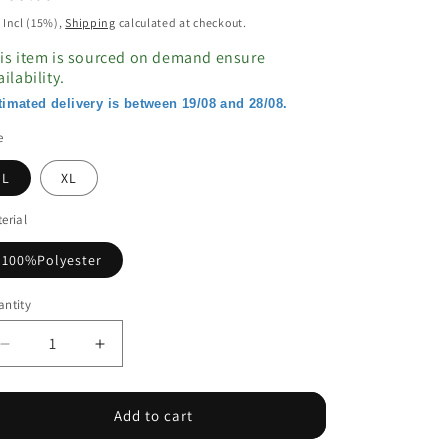
ice
 Incl (15%),
Shipping
calculated at checkout.
is item is sourced on demand ensure
ailability.
timated delivery is between 19/08 and 28/08.
e
L
XL
erial
100%Polyester
ntity
Decrease
Increase
quantity
quantity
for
for
Black
Black
Add to cart
Puff
Puff