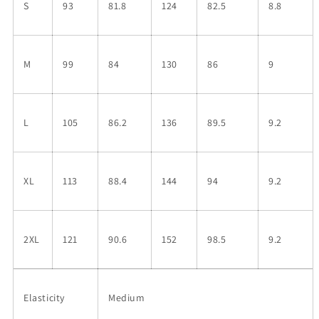
S
93
81.8
124
82.5
8.8
M
99
84
130
86
9
L
105
86.2
136
89.5
9.2
XL
113
88.4
144
94
9.2
2XL
121
90.6
152
98.5
9.2
Elasticity
Medium