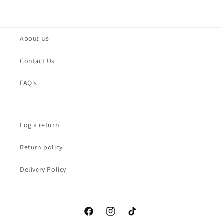
About Us
Contact Us
FAQ's
Log a return
Return policy
Delivery Policy
Facebook
Instagram
TikTok