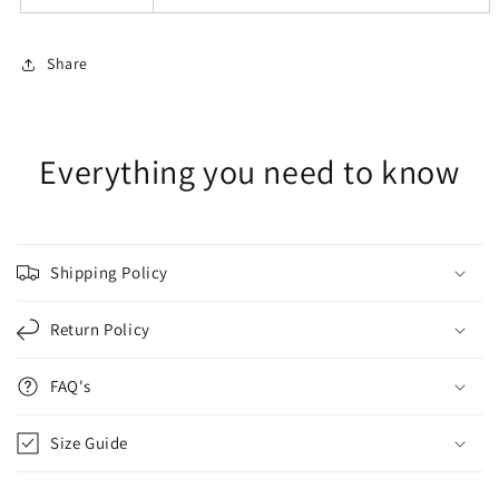
Share
Everything you need to know
Shipping Policy
Return Policy
FAQ's
Size Guide