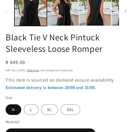
in
in
modal
m
Black Tie V Neck Pintuck
Sleeveless Loose Romper
Regular
R 649.00
price
VAT Incl (15%),
Shipping
calculated at checkout.
This item is sourced on demand ensure availability.
Estimated delivery is between 20/08 and 31/08.
Size
M
L
XL
XXL
Material