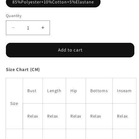
85%Polyester+10%Cotton+5%Elastane
Quantity
Decrease
Increase
quantity
quantity
for
for
Black
Black
Add to cart
Tie
Tie
V
V
Size Chart (CM)
Neck
Neck
Pintuck
Pintuck
Sleeveless
Sleeveless
Loose
Loose
Bust
Length
Hip
Bottoms
Inseam
Romper
Romper
Size
Relax
Relax
Relax
Relax
Relax