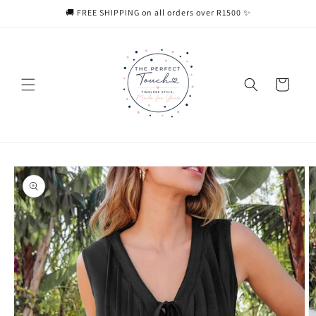
Skip to
🚚 FREE SHIPPING on all orders over R1500 ✨
content
Cart
Skip to
product
information