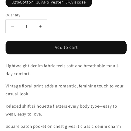
82%Cotton+10%Polyester+8%Viscose
Quantity
Decrease
Increase
quantity
quantity
for
for
Blue
Blue
Add to cart
Bracelet
Bracelet
Sleeve
Sleeve
Lightweight denim fabric feels soft and breathable for all-
Floral
Floral
Denim
Denim
day comfort.
Shirt
Shirt
Vintage floral print adds a romantic, feminine touch to your
casual look.
Relaxed shift silhouette flatters every body type—easy to
wear, easy to love.
Square patch pocket on chest gives it classic denim charm