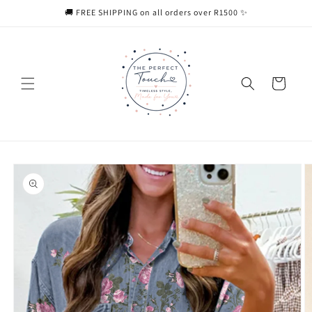
Skip to
🚚 FREE SHIPPING on all orders over R1500 ✨
content
Cart
Skip to
product
information