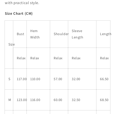
with practical style.
Size Chart (CM)
Hem
Sleeve
Bust
Shoulder
Length
Width
Length
Size
Relax
Relax
Relax
Relax
Relax
S
117.00
110.00
57.00
32.00
66.50
M
123.00
116.00
60.00
32.50
68.50