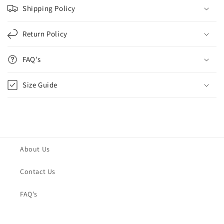
Shipping Policy
Return Policy
FAQ's
Size Guide
About Us
Contact Us
FAQ's