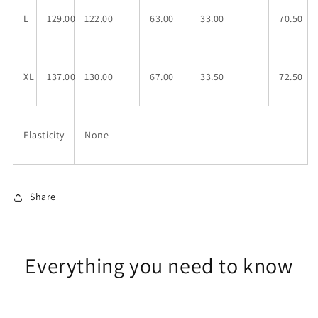
L
129.00
122.00
63.00
33.00
70.50
XL
137.00
130.00
67.00
33.50
72.50
Elasticity
None
Share
Everything you need to know