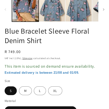
in
in
modal
m
Blue Bracelet Sleeve Floral
Denim Shirt
Regular
R 749.00
price
VAT Incl (15%),
Shipping
calculated at checkout.
This item is sourced on demand ensure availability.
Estimated delivery is between 21/08 and 01/09.
Size
S
M
L
XL
Material