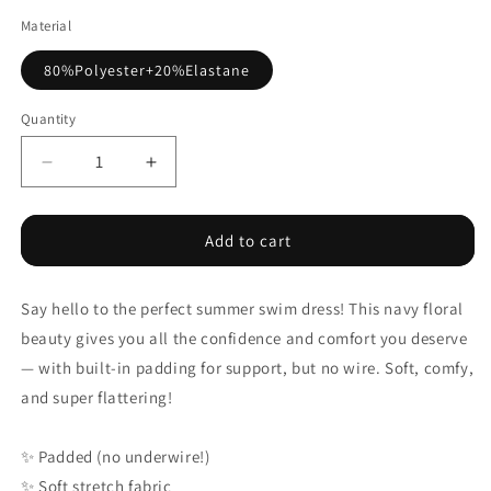
Material
80%Polyester+20%Elastane
Quantity
Decrease
Increase
quantity
quantity
for
for
Blue
Blue
Add to cart
Crossed
Crossed
Back
Back
Say hello to the perfect summer swim dress! This navy floral
Floral
Floral
Print
Print
beauty gives you all the confidence and comfort you deserve
Asymmetric
Asymmetric
— with built-in padding for support, but no wire. Soft, comfy,
Knot
Knot
and super flattering!
Side
Side
One
One
Piece
Piece
✨
Padded (no underwire!)
Swimsuit
Swimsuit
✨
Soft stretch fabric