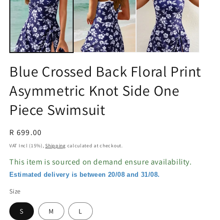
in
in
modal
m
Blue Crossed Back Floral Print
Asymmetric Knot Side One
Piece Swimsuit
Regular
R 699.00
price
VAT Incl (15%),
Shipping
calculated at checkout.
This item is sourced on demand ensure availability.
Estimated delivery is between 20/08 and 31/08.
Size
S
M
L