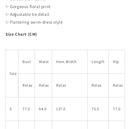
✨
Gorgeous floral print
✨
Adjustable tie detail
✨
Flattering swim-dress style
Size Chart (CM)
Bust
Waist
Hem Width
Length
Hip
Size
Relax
Relax
Relax
Relax
Relax
S
77.0
64.0
137.0
75.5
77.0