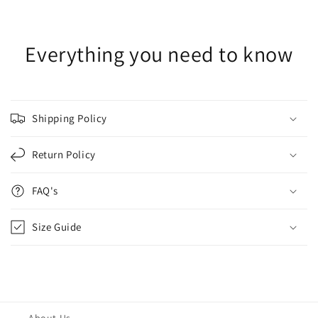
Everything you need to know
Shipping Policy
Return Policy
FAQ's
Size Guide