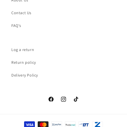
About Us
Contact Us
FAQ's
Log a return
Return policy
Delivery Policy
Facebook
Instagram
TikTok
Payment