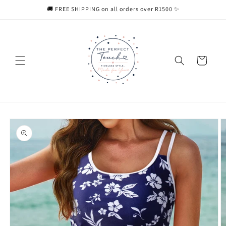
Skip to
🚚 FREE SHIPPING on all orders over R1500 ✨
content
Cart
Skip to
product
information