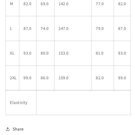
M
82.0
69.0
142.0
77.0
82.0
L
87.0
74.0
147.0
79.0
87.0
XL
93.0
80.0
153.0
81.0
93.0
2XL
99.0
86.0
159.0
82.0
99.0
Elasticity
Share