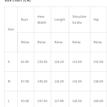
Size Chart (CM)
Hem
Shoulder
Bust
Length
Hip
Width
Girdle
Size
Relax
Relax
Relax
Relax
Relax
S
81.00
233.00
114.20
113.50
152.00
M
87.00
245.00
116.00
115.00
158.00
L
93.00
257.00
117.80
116.50
164.00