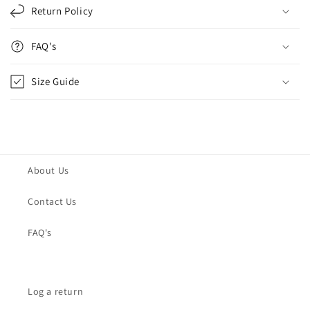
Return Policy
FAQ's
Size Guide
About Us
Contact Us
FAQ's
Log a return