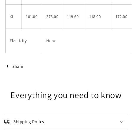
XL
101.00
273.00
119.60
118.00
172.00
Elasticity
None
Share
Everything you need to know
Shipping Policy