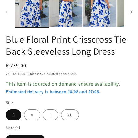
in
in
modal
m
Blue Floral Print Crisscross Tie
Back Sleeveless Long Dress
Regular
R 739.00
price
VAT Incl (15%),
Shipping
calculated at checkout.
This item is sourced on demand ensure availability.
Estimated delivery is between 18/08 and 27/08.
Size
S
M
L
XL
Material