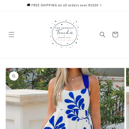
Skip to
🚚 FREE SHIPPING on all orders over R1500 ✨
content
Cart
Skip to
product
information