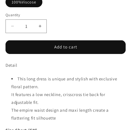
100%Viscose
Quantity
Decrease
Increase
quantity
quantity
for
for
Blue
Blue
Add to cart
Floral
Floral
Print
Print
Detail
Crisscross
Crisscross
Tie
Tie
Back
Back
This long dress is unique and stylish with exclusive
Sleeveless
Sleeveless
floral pattern.
Long
Long
It features a low neckline, crisscross tie back for
Dress
Dress
adjustable fit.
The empire waist design and maxi length create a
flattering fit silhouette