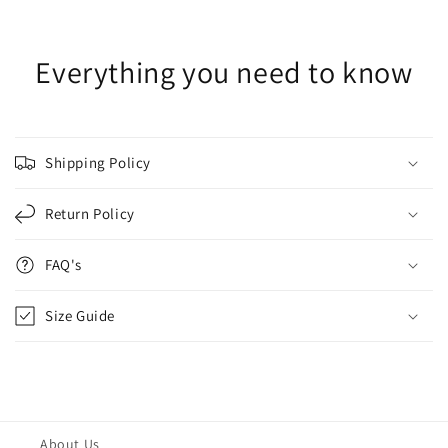
Everything you need to know
Shipping Policy
Return Policy
FAQ's
Size Guide
About Us