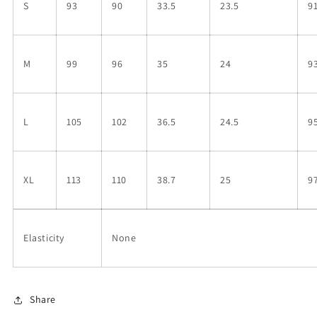
S
93
90
33.5
23.5
9
M
99
96
35
24
9
L
105
102
36.5
24.5
9
XL
113
110
38.7
25
9
Elasticity
None
Share