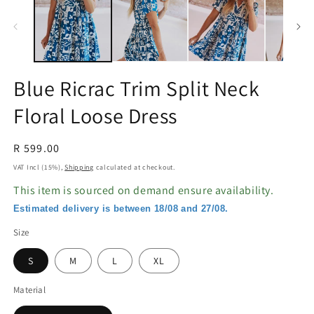
in
in
modal
m
Blue Ricrac Trim Split Neck
Floral Loose Dress
Regular
R 599.00
price
VAT Incl (15%),
Shipping
calculated at checkout.
This item is sourced on demand ensure availability.
Estimated delivery is between 18/08 and 27/08.
Size
S
M
L
XL
Material