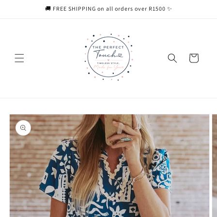
Skip to
🚚 FREE SHIPPING on all orders over R1500 ✨
content
Cart
Skip to
product
information