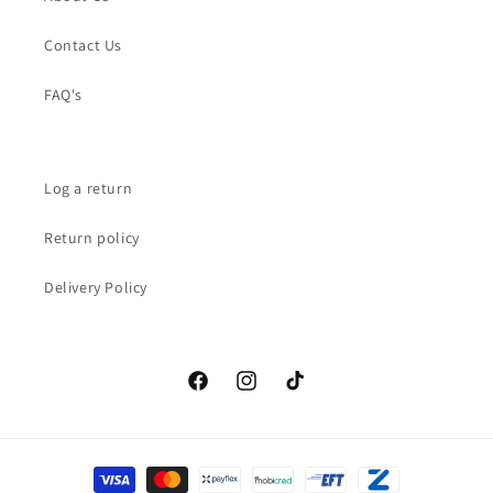
Contact Us
FAQ's
Log a return
Return policy
Delivery Policy
Facebook
Instagram
TikTok
Payment