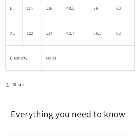
L
114
116
40.5
36
60
XL
122
124
42.7
36.5
62
Elasticity
None
Share
Everything you need to know