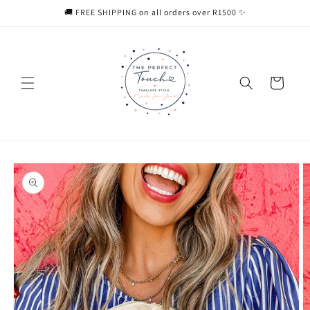
Skip to
🚚 FREE SHIPPING on all orders over R1500 ✨
content
Cart
Skip to
product
information