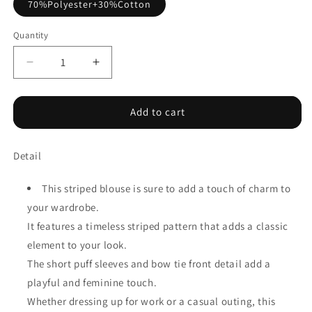
70%Polyester+30%Cotton
Quantity
Decrease
Increase
quantity
quantity
for
for
Blue
Blue
Add to cart
Stripe
Stripe
Tied
Tied
Detail
Front
Front
Puff
Puff
Short
Short
This striped blouse is sure to add a touch of charm to
Sleeve
Sleeve
your wardrobe.
Blouse
Blouse
It features a timeless striped pattern that adds a classic
element to your look.
The short puff sleeves and bow tie front detail add a
playful and feminine touch.
Whether dressing up for work or a casual outing, this