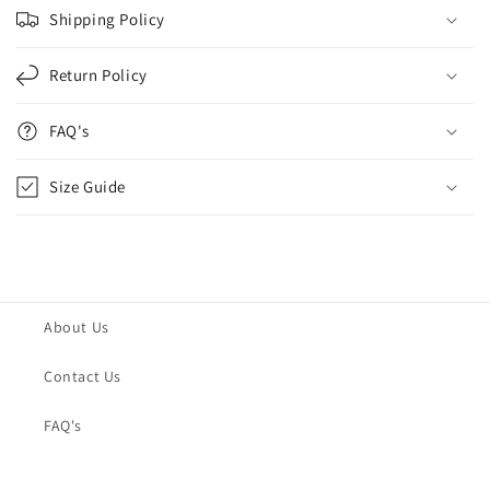
Shipping Policy
Return Policy
FAQ's
Size Guide
About Us
Contact Us
FAQ's