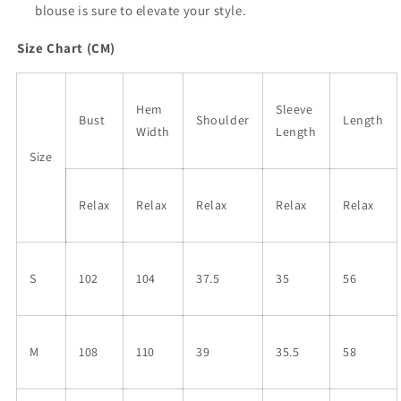
blouse is sure to elevate your style.
Size Chart (CM)
Hem
Sleeve
Bust
Shoulder
Length
Width
Length
Size
Relax
Relax
Relax
Relax
Relax
S
102
104
37.5
35
56
M
108
110
39
35.5
58