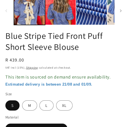
in
in
modal
m
Blue Stripe Tied Front Puff
Short Sleeve Blouse
Regular
R 439.00
price
VAT Incl (15%),
Shipping
calculated at checkout.
This item is sourced on demand ensure availability.
Estimated delivery is between 21/08 and 01/09.
Size
S
M
L
XL
Material