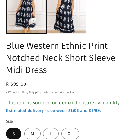
in
in
modal
m
Blue Western Ethnic Print
Notched Neck Short Sleeve
Midi Dress
Regular
R 699.00
price
VAT Incl (15%),
Shipping
calculated at checkout.
This item is sourced on demand ensure availability.
Estimated delivery is between 21/08 and 01/09.
Size
S
M
L
XL