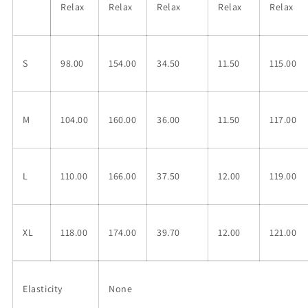
Relax
Relax
Relax
Relax
Relax
S
98.00
154.00
34.50
11.50
115.00
M
104.00
160.00
36.00
11.50
117.00
L
110.00
166.00
37.50
12.00
119.00
XL
118.00
174.00
39.70
12.00
121.00
Elasticity
None