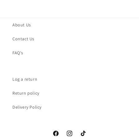
About Us
Contact Us
FAQ's
Log a return
Return policy
Delivery Policy
Facebook
Instagram
TikTok