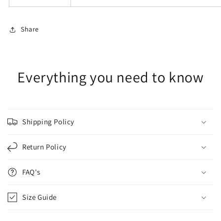
Share
Everything you need to know
Shipping Policy
Return Policy
FAQ's
Size Guide