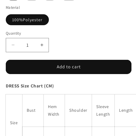
Material
100%Polyester
Quantity
Decrease
Increase
quantity
quantity
for
for
Blue
Blue
Add to cart
Western
Western
Ethnic
Ethnic
DRESS Size Chart (CM)
Print
Print
Notched
Notched
Neck
Neck
Short
Short
Hem
Sleeve
Bust
Shoulder
Length
Sleeve
Sleeve
Width
Length
Midi
Midi
Size
Dress
Dress