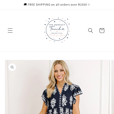
Skip to
🚚 FREE SHIPPING on all orders over R1500 ✨
content
Cart
Skip to
product
information