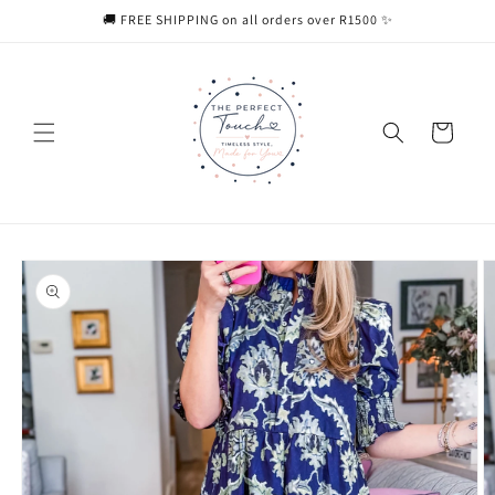
Skip to
🚚 FREE SHIPPING on all orders over R1500 ✨
content
Cart
Skip to
product
information