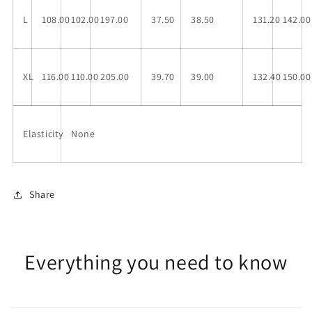
L
108.00
102.00
197.00
37.50
38.50
131.20
142.00
XL
116.00
110.00
205.00
39.70
39.00
132.40
150.00
Elasticity
None
Share
Everything you need to know