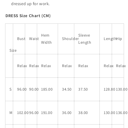
dressed up for work.
DRESS Size Chart (CM)
Hem
Sleeve
Bust
Waist
Shoulder
Length
Hip
Width
Length
Size
Relax
Relax
Relax
Relax
Relax
Relax
Relax
S
96.00
90.00
185.00
34.50
37.50
128.80
130.00
M
102.00
96.00
191.00
36.00
38.00
130.00
136.00