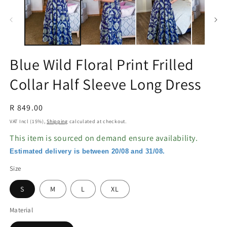
in
in
modal
m
Blue Wild Floral Print Frilled
Collar Half Sleeve Long Dress
Regular
R 849.00
price
VAT Incl (15%),
Shipping
calculated at checkout.
This item is sourced on demand ensure availability.
Estimated delivery is between 20/08 and 31/08.
Size
S
M
L
XL
Material