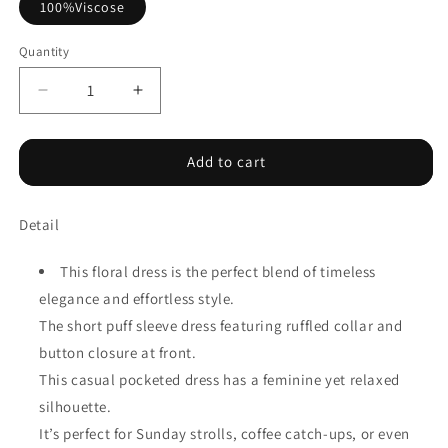
100%Viscose
Quantity
Decrease
Increase
quantity
quantity
for
for
Blue
Blue
Add to cart
Wild
Wild
Floral
Floral
Detail
Print
Print
Frilled
Frilled
Collar
Collar
This floral dress is the perfect blend of timeless
Half
Half
elegance and effortless style.
Sleeve
Sleeve
The short puff sleeve dress featuring ruffled collar and
Long
Long
Dress
Dress
button closure at front.
This casual pocketed dress has a feminine yet relaxed
silhouette.
It’s perfect for Sunday strolls, coffee catch-ups, or even