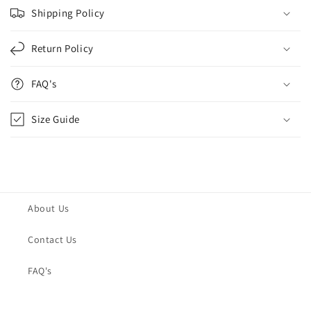
Shipping Policy
Return Policy
FAQ's
Size Guide
About Us
Contact Us
FAQ's