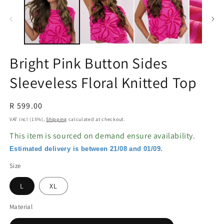
in
in
modal
m
Bright Pink Button Sides
Sleeveless Floral Knitted Top
Regular
R 599.00
price
VAT Incl (15%),
Shipping
calculated at checkout.
This item is sourced on demand ensure availability.
Estimated delivery is between 21/08 and 01/09.
Size
L
XL
Material