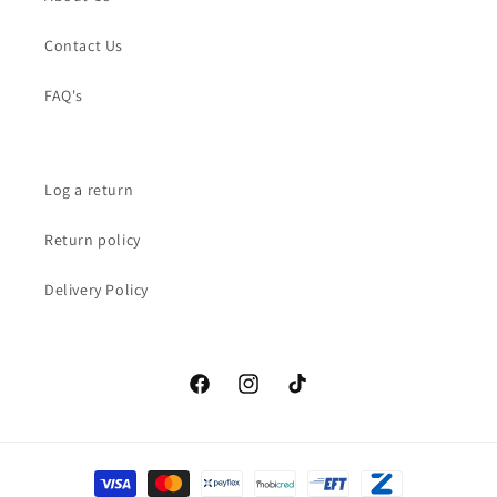
Contact Us
FAQ's
Log a return
Return policy
Delivery Policy
Facebook
Instagram
TikTok
Payment