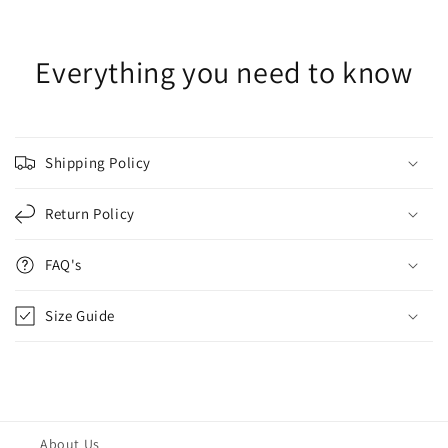
Everything you need to know
Shipping Policy
Return Policy
FAQ's
Size Guide
About Us