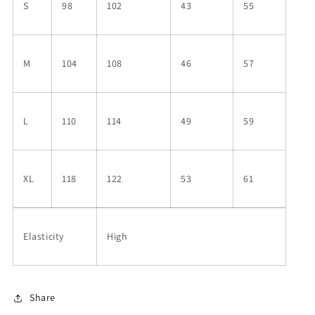
S
98
102
43
55
M
104
108
46
57
L
110
114
49
59
XL
118
122
53
61
Elasticity
High
Share