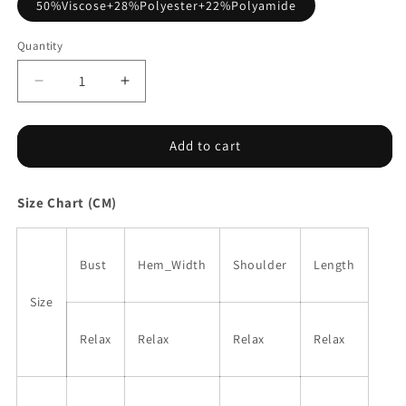
50%Viscose+28%Polyester+22%Polyamide
Quantity
Decrease
Increase
quantity
quantity
for
for
Bright
Bright
Add to cart
Pink
Pink
Button
Button
Size Chart (CM)
Sides
Sides
Sleeveless
Sleeveless
Floral
Floral
Knitted
Knitted
Bust
Hem_Width
Shoulder
Length
Top
Top
Size
Relax
Relax
Relax
Relax