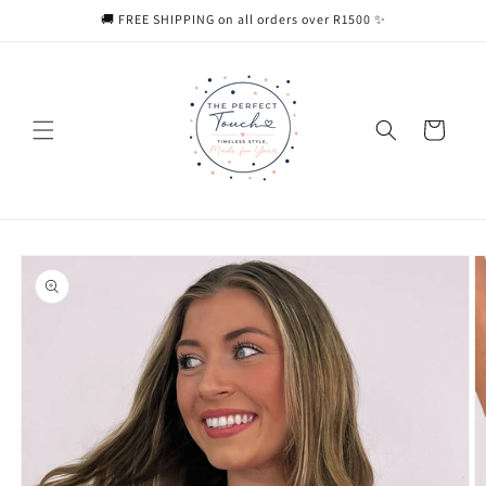
Skip to
🚚 FREE SHIPPING on all orders over R1500 ✨
content
Cart
Skip to
product
information