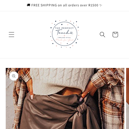
Skip to
🚚 FREE SHIPPING on all orders over R1500 ✨
content
Cart
Skip to
product
information