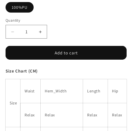
100%PU
Quantity
Decrease
Increase
quantity
quantity
for
for
Coffee
Coffee
Add to cart
Bowknot
Bowknot
Faux
Faux
Size Chart (CM)
Leather
Leather
Mini
Mini
Skirt
Skirt
Waist
Hem_Width
Length
Hip
Size
Relax
Relax
Relax
Relax