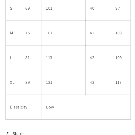
S
69
101
40
97
M
75
107
41
103
L
81
113
42
109
XL
89
121
43
117
Elasticity
Low
Share