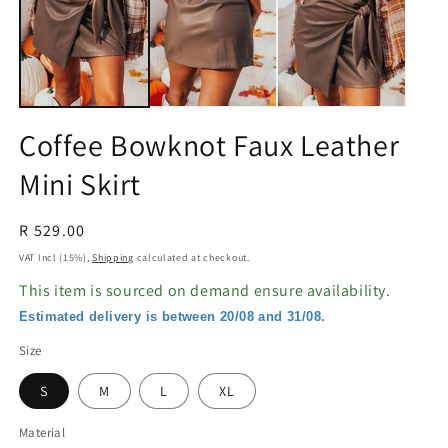
in
in
modal
m
Coffee Bowknot Faux Leather
Mini Skirt
Regular
R 529.00
price
VAT Incl (15%),
Shipping
calculated at checkout.
This item is sourced on demand ensure availability.
Estimated delivery is between 20/08 and 31/08.
Size
S
M
L
XL
Material