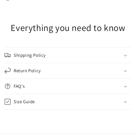
Everything you need to know
Shipping Policy
Return Policy
FAQ's
Size Guide