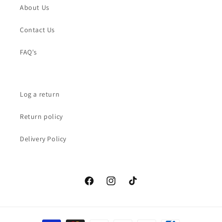
About Us
Contact Us
FAQ's
Log a return
Return policy
Delivery Policy
Facebook
Instagram
TikTok
Payment