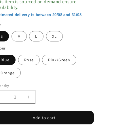
is item is sourced on demand ensure
ailability.
timated delivery is between 20/08 and 31/08.
e
S
M
L
XL
our
Blue
Rose
Pink/Green
Orange
ntity
Decrease
Increase
quantity
quantity
for
for
Contrast
Contrast
Add to cart
Color
Color