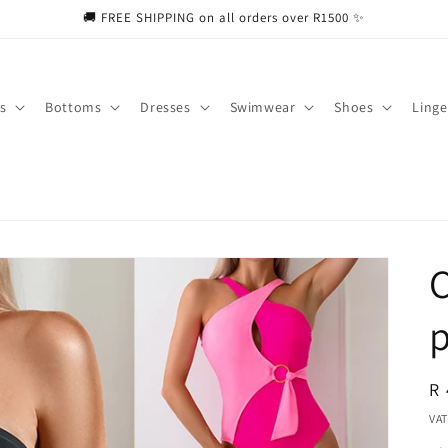
🚚 FREE SHIPPING on all orders over R1500 ✨
s
Bottoms
Dresses
Swimwear
Shoes
Linge
C
p
R
R 
pr
VAT