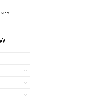
Share
ow