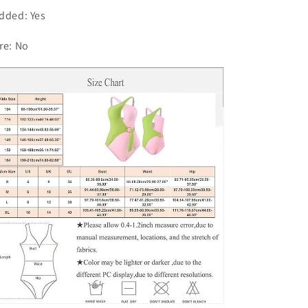
one-
one-
dded: Yes
piece
piece
Swimsuit
Swimsuit
re: No