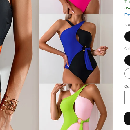
Th
av
Es
Siz
Col
Qua