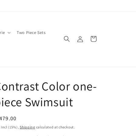
rie
Two Piece Sets
Log
Cart
in
ontrast Color one-
iece Swimsuit
egular
479.00
ice
 Incl (15%),
Shipping
calculated at checkout.