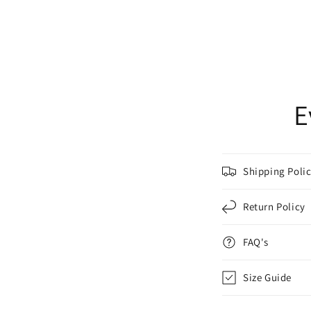
E
Shipping Poli
Return Policy
FAQ's
Size Guide