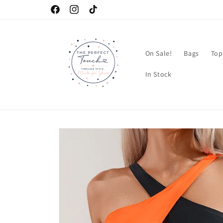
Skip to
Facebook
Instagram
TikTok
content
On Sale!
Bags
Top
In Stock
Skip to
product
information