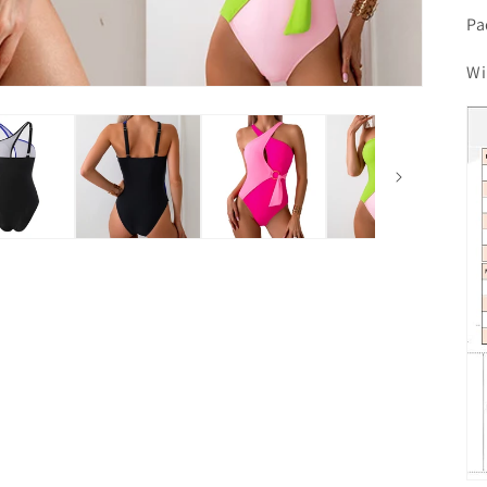
Pa
Wi