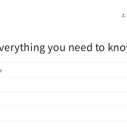
verything you need to kn
cy