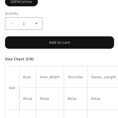
100%Cotton
Quantity
Decrease
Increase
quantity
quantity
for
for
Dark
Dark
Add to cart
Blue
Blue
Floral
Floral
Size Chart (CM)
Print
Print
Ruffled
Ruffled
Bubble
Bubble
Sleeve
Sleeve
Bust
Hem_Width
Shoulder
Sleeve_Length
Blouse
Blouse
Size
Relax
Relax
Relax
Relax