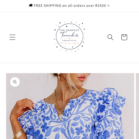
Skip to
🚚 FREE SHIPPING on all orders over R1500 ✨
content
Cart
Skip to
product
information