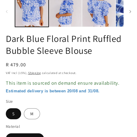
in
in
modal
m
Dark Blue Floral Print Ruffled
Bubble Sleeve Blouse
Regular
R 479.00
price
VAT Incl (15%),
Shipping
calculated at checkout.
This item is sourced on demand ensure availability.
Estimated delivery is between 20/08 and 31/08.
Size
S
M
Material