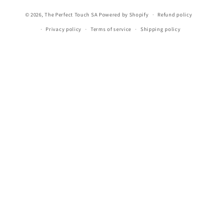
methods
© 2026,
The Perfect Touch SA
Powered by Shopify
Refund policy
Privacy policy
Terms of service
Shipping policy