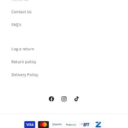
Contact Us
FAQ's
Log a return
Return policy
Delivery Policy
Facebook
Instagram
TikTok
Payment