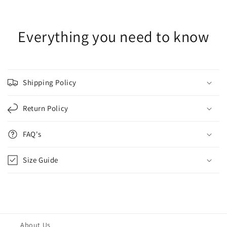
Everything you need to know
Shipping Policy
Return Policy
FAQ's
Size Guide
About Us