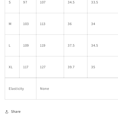
S
97
107
34.5
33.5
M
103
113
36
34
L
109
119
37.5
34.5
XL
117
127
39.7
35
Elasticity
None
Share