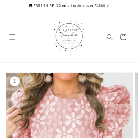
Skip to
🚚 FREE SHIPPING on all orders over R1500 ✨
content
Cart
Skip to
product
information