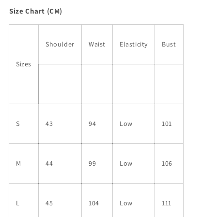
Size Chart (CM)
Shoulder
Waist
Elasticity
Bust
Sizes
S
43
94
Low
101
M
44
99
Low
106
L
45
104
Low
111