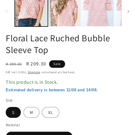
in
in
modal
m
Floral Lace Ruched Bubble
Sleeve Top
Regular
Sale
R 209.30
R 399.00
Sale
price
price
VAT Incl (15%),
Shipping
calculated at checkout.
This product is in Stock.
Estimated delivery is between 11/08 and 14/08.
Size
S
M
XL
Material