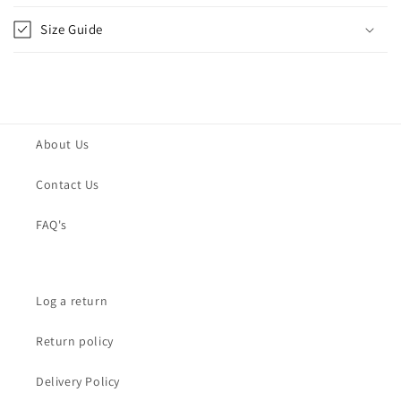
Size Guide
About Us
Contact Us
FAQ's
Log a return
Return policy
Delivery Policy