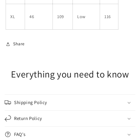
XL
46
109
Low
116
Share
Everything you need to know
Shipping Policy
Return Policy
FAQ's