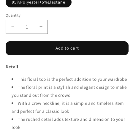
95%Polyester+5%Elastane
Quantity
Decrease
Increase
quantity
quantity
for
for
Floral
Floral
Add to cart
Lace
Lace
Ruched
Ruched
Detail
Bubble
Bubble
Sleeve
Sleeve
Top
This floral top is the perfect addition to your wardrobe
Top
The floral print is a stylish and elegant design to make
you stand out from the crowd
With a crew neckline, it is a simple and timeless item
and perfect for a classic look
The ruched detail adds texture and dimension to your
look