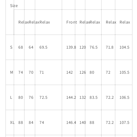
Leg
Leg
Size
Jumpsuit
Jumpsuit
Relax
Relax
Relax
Front
Relax
Relax
Relax
Relax
S
68
64
69.5
139.8
120
76.5
71.8
104.5
M
74
70
71
142
126
80
72
105.5
L
80
76
72.5
144.2
132
83.5
72.2
106.5
XL
88
84
74
146.4
140
88
72.2
107.5