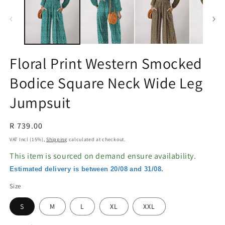
in
in
modal
m
Floral Print Western Smocked
Bodice Square Neck Wide Leg
Jumpsuit
Regular
R 739.00
price
VAT Incl (15%),
Shipping
calculated at checkout.
This item is sourced on demand ensure availability.
Estimated delivery is between 20/08 and 31/08.
Size
S
M
L
XL
XXL