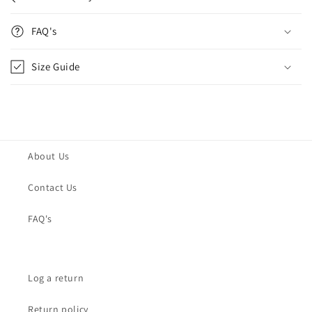
FAQ's
Size Guide
About Us
Contact Us
FAQ's
Log a return
Return policy