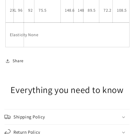
2XL
96
92
75.5
148.6
148
89.5
72.2
108.5
Elasticity
None
Share
Everything you need to know
Shipping Policy
Return Policy