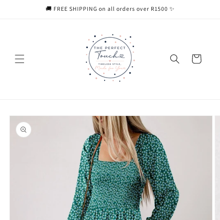
Skip to
🚚 FREE SHIPPING on all orders over R1500 ✨
content
Cart
Skip to
product
information