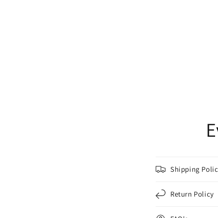
E
Shipping Poli
Return Policy