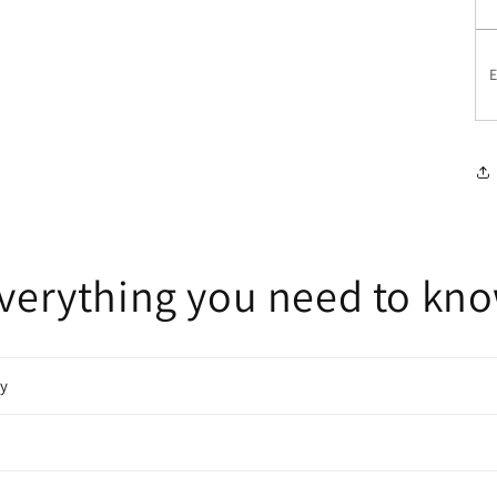
E
verything you need to kn
cy