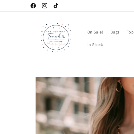
Skip to
Facebook
Instagram
TikTok
content
On Sale!
Bags
Top
In Stock
Skip to
product
information