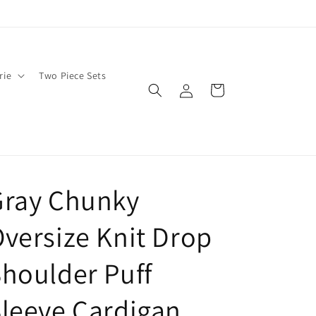
rie
Two Piece Sets
Log
Cart
in
Gray Chunky
versize Knit Drop
houlder Puff
leeve Cardigan