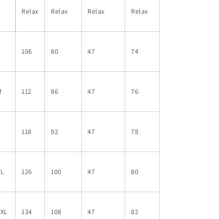
Relax
Relax
Relax
Relax
S
106
80
47
74
M
112
86
47
76
L
118
92
47
78
XL
126
100
47
80
2XL
134
108
47
82