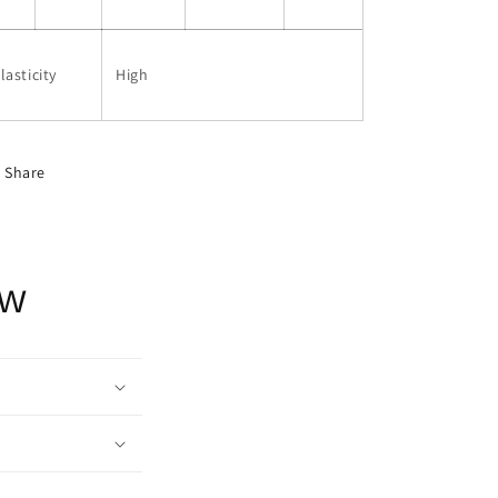
lasticity
High
Share
ow