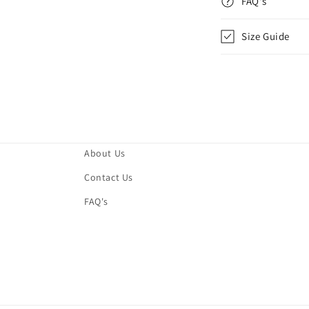
FAQ's
Size Guide
About Us
Contact Us
FAQ's