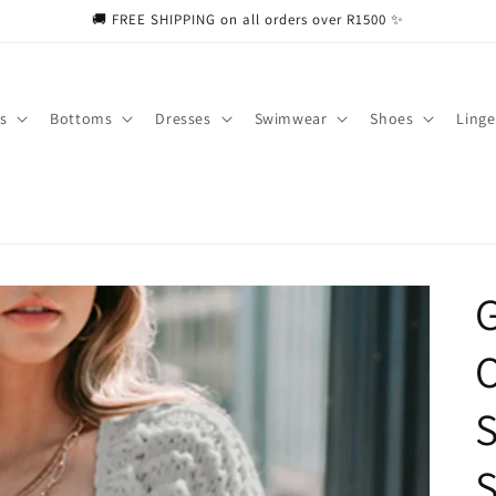
🚚 FREE SHIPPING on all orders over R1500 ✨
s
Bottoms
Dresses
Swimwear
Shoes
Linge
O
S
S