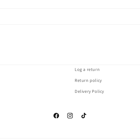
Log a return
Return policy
Delivery Policy
Facebook
Instagram
TikTok