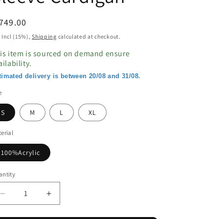
egular
749.00
ice
 Incl (15%),
Shipping
calculated at checkout.
is item is sourced on demand ensure
ailability.
timated delivery is between 20/08 and 31/08.
e
S
M
L
XL
erial
100%Acrylic
ntity
Decrease
Increase
quantity
quantity
for
for