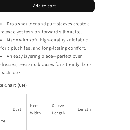
Gray
Gray
Add to cart
Chunky
Chunky
Oversize
Oversize
Drop shoulder and puff sleeves create a
Knit
Knit
Drop
Drop
relaxed yet fashion-forward silhouette.
Shoulder
Shoulder
Made with soft, high-quality knit fabric
Puff
Puff
for a plush feel and long-lasting comfort.
Sleeve
Sleeve
Cardigan
Cardigan
An easy layering piece—perfect over
dresses, tees and blouses for a trendy, laid-
back look.
ze Chart (CM)
Hem
Sleeve
Bust
Length
Width
Length
ize