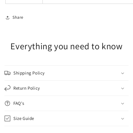
Share
Everything you need to know
Shipping Policy
Return Policy
FAQ's
Size Guide