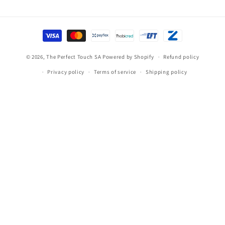
Payment
methods
© 2026,
The Perfect Touch SA
Powered by Shopify
Refund policy
Privacy policy
Terms of service
Shipping policy