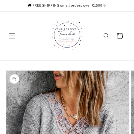
Skip to
🚚 FREE SHIPPING on all orders over R1500 ✨
content
Cart
Skip to
product
information