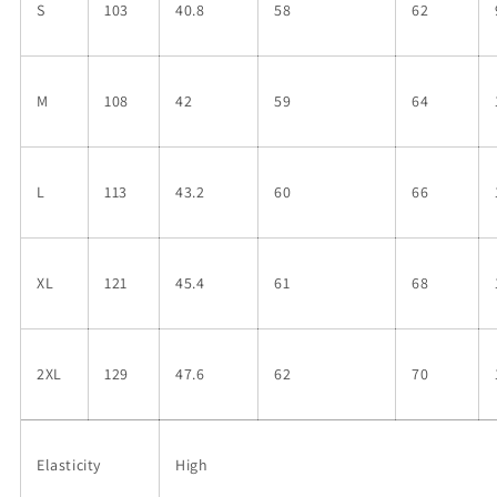
S
103
40.8
58
62
M
108
42
59
64
L
113
43.2
60
66
XL
121
45.4
61
68
2XL
129
47.6
62
70
Elasticity
High