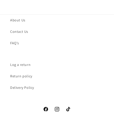
About Us
Contact Us
FAQ's
Log a return
Return policy
Delivery Policy
Facebook
Instagram
TikTok