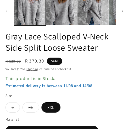
in
in
modal
m
Gray Lace Scalloped V-Neck
Side Split Loose Sweater
Regular
Sale
R 370.30
R 529.00
Sale
price
price
VAT Incl (15%),
Shipping
calculated at checkout.
This product is in Stock.
Estimated delivery is between 11/08 and 14/08.
Size
Variant
Variant
L
XL
XXL
sold
sold
out
out
or
or
Material
unavailable
unavailable