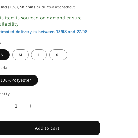
ice
 Incl (15%),
Shipping
calculated at checkout.
is item is sourced on demand ensure
ailability.
timated delivery is between 18/08 and 27/08.
e
S
M
L
XL
erial
100%Polyester
ntity
Decrease
Increase
quantity
quantity
for
for
Floral
Floral
Add to cart
Print
Print