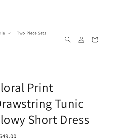
rie
Two Piece Sets
Log
Cart
in
loral Print
rawstring Tunic
lowy Short Dress
egular
649.00