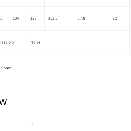
XL
134
126
352.3
57.8
92
lasticity
None
Share
ow