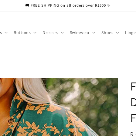
🚚 FREE SHIPPING on all orders over R1500 ✨
s
Bottoms
Dresses
Swimwear
Shoes
Linge
F
D
F
R
R 