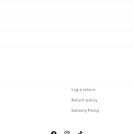
Log a return
Return policy
Delivery Policy