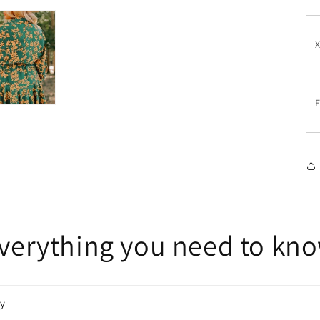
E
verything you need to kn
cy