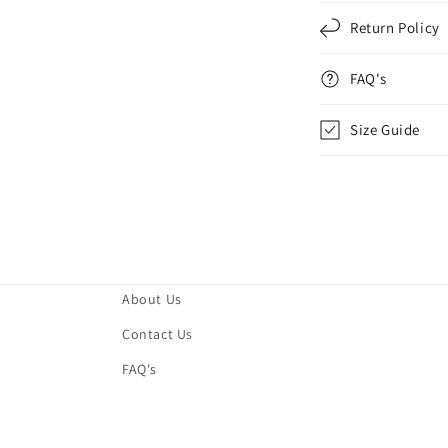
Return Policy
FAQ's
Size Guide
About Us
Contact Us
FAQ's