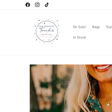
Skip to
Facebook
Instagram
TikTok
content
On Sale!
Bags
Top
In Stock
Skip to
product
information