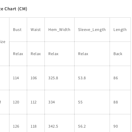
Drawstring
Drawstring
ze Chart (CM)
Tunic
Tunic
Flowy
Flowy
Short
Short
Dress
Dress
Bust
Waist
Hem_Width
Sleeve_Length
Length
ize
Relax
Relax
Relax
Relax
Back
S
114
106
325.8
53.8
86
M
120
112
334
55
88
L
126
118
342.5
56.2
90