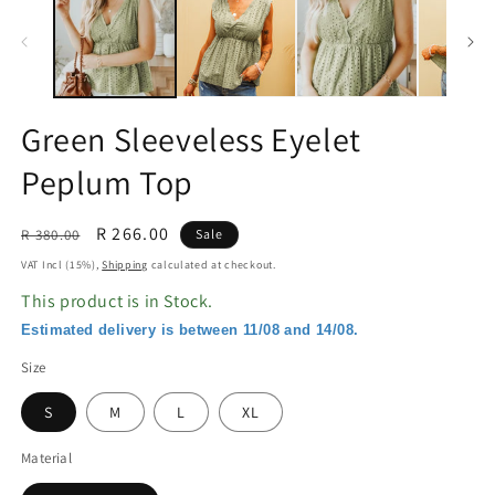
in
in
modal
m
Green Sleeveless Eyelet
Peplum Top
Regular
Sale
R 266.00
R 380.00
Sale
price
price
VAT Incl (15%),
Shipping
calculated at checkout.
This product is in Stock.
Estimated delivery is between 11/08 and 14/08.
Size
S
M
L
XL
Material