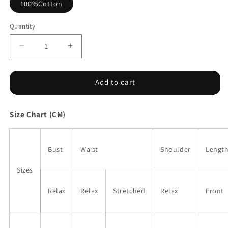
100%Cotton
Quantity
Decrease
Increase
quantity
quantity
for
for
Green
Green
Add to cart
Sleeveless
Sleeveless
Eyelet
Eyelet
Size Chart (CM)
Peplum
Peplum
Top
Top
Bust
Waist
Shoulder
Lengt
Sizes
Relax
Relax
Stretched
Relax
Front