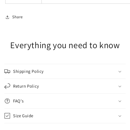
Share
Everything you need to know
Shipping Policy
Return Policy
FAQ's
Size Guide