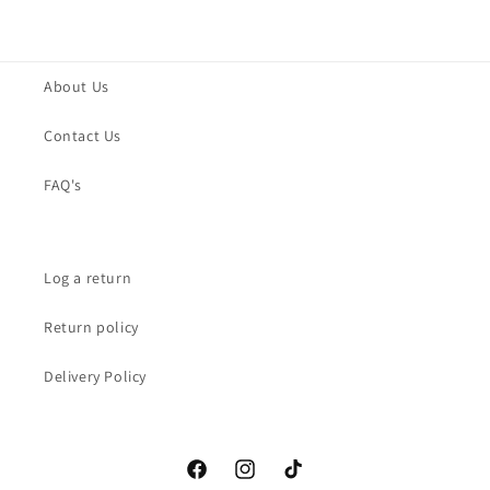
About Us
Contact Us
FAQ's
Log a return
Return policy
Delivery Policy
Facebook
Instagram
TikTok