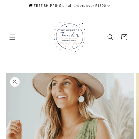
Skip to
🚚 FREE SHIPPING on all orders over R1500 ✨
content
Cart
Skip to
product
information