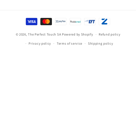
Payment
methods
© 2026,
The Perfect Touch SA
Powered by Shopify
Refund policy
Privacy policy
Terms of service
Shipping policy