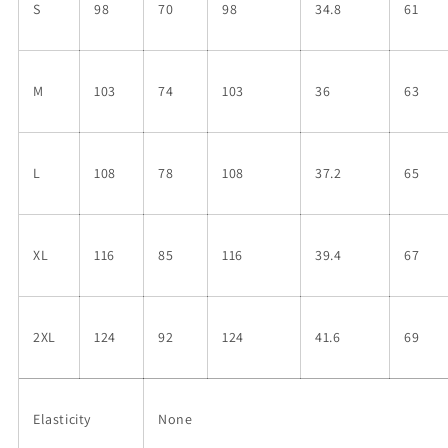
S
98
70
98
34.8
61
M
103
74
103
36
63
L
108
78
108
37.2
65
XL
116
85
116
39.4
67
2XL
124
92
124
41.6
69
Elasticity
None