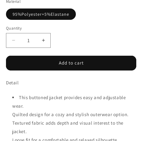
Material
95%Polyester+5%Elastane
Quantity
Decrease
Increase
quantity
quantity
for
for
Jungle
Jungle
Add to cart
Green
Green
Quilted
Quilted
Detail
Textured
Textured
Patchwork
Patchwork
Loose
Loose
This buttoned jacket provides easy and adjustable
Fit
Fit
wear.
Hooded
Hooded
Quilted design for a cozy and stylish outerwear option.
Jacket
Jacket
Textured fabric adds depth and visual interest to the
jacket.
Loose fit for a comfortable and relaxed silhouette.