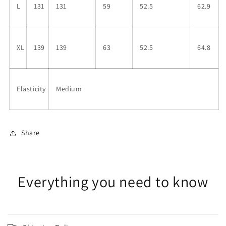
L
131
131
59
52.5
62.9
XL
139
139
63
52.5
64.8
Elasticity
Medium
Share
Everything you need to know