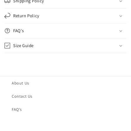
Shipping Policy
Return Policy
FAQ's
Size Guide
About Us
Contact Us
FAQ's