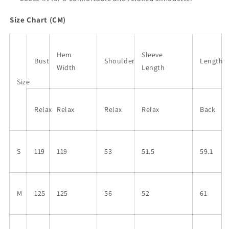
Size Chart (CM)
Hem
Sleeve
Bust
Shoulder
Length
Width
Length
Size
Relax
Relax
Relax
Relax
Back
S
119
119
53
51.5
59.1
M
125
125
56
52
61