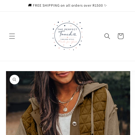
Skip to
🚚 FREE SHIPPING on all orders over R1500 ✨
content
Cart
Skip to
product
information