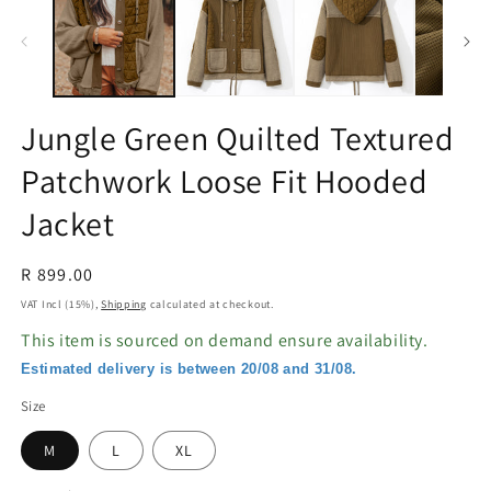
in
in
modal
m
Jungle Green Quilted Textured
Patchwork Loose Fit Hooded
Jacket
Regular
R 899.00
price
VAT Incl (15%),
Shipping
calculated at checkout.
This item is sourced on demand ensure availability.
Estimated delivery is between 20/08 and 31/08.
Size
M
L
XL