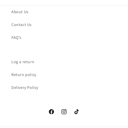
About Us
Contact Us
FAQ's
Log a return
Return policy
Delivery Policy
Facebook
Instagram
TikTok