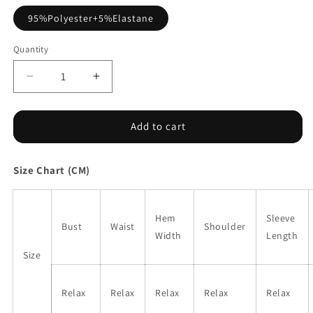
95%Polyester+5%Elastane
Quantity
Decrease
Increase
quantity
quantity
for
for
Khaki
Khaki
Add to cart
Leopard
Leopard
High
High
Size Chart (CM)
Neck
Neck
Long
Long
Sleeve
Sleeve
Western
Western
Hem
Sleeve
Bust
Waist
Shoulder
Slim
Slim
Width
Length
Top
Top
Size
Relax
Relax
Relax
Relax
Relax