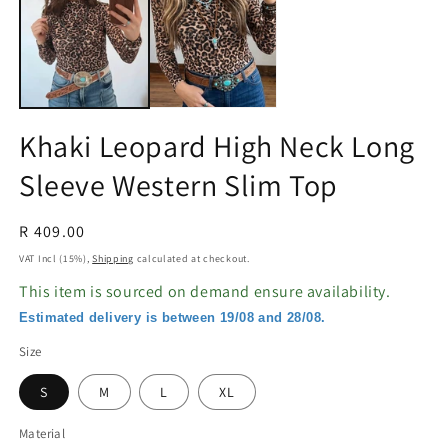
in
in
modal
m
Khaki Leopard High Neck Long
Sleeve Western Slim Top
Regular
R 409.00
price
VAT Incl (15%),
Shipping
calculated at checkout.
This item is sourced on demand ensure availability.
Estimated delivery is between 19/08 and 28/08.
Size
S
M
L
XL
Material