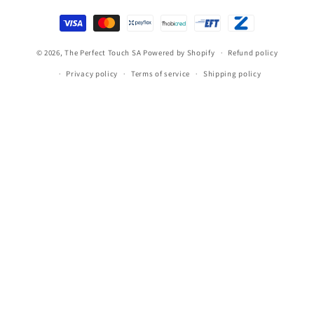
Payment
methods
© 2026,
The Perfect Touch SA
Powered by Shopify
Refund policy
Privacy policy
Terms of service
Shipping policy