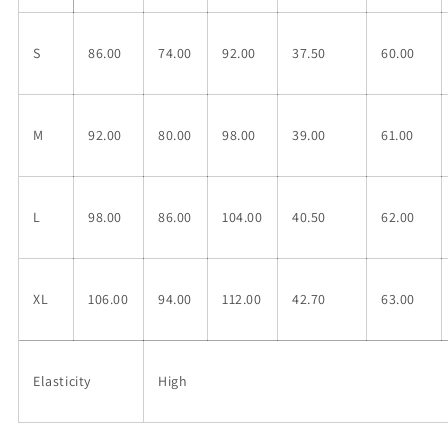
S
86.00
74.00
92.00
37.50
60.00
M
92.00
80.00
98.00
39.00
61.00
L
98.00
86.00
104.00
40.50
62.00
XL
106.00
94.00
112.00
42.70
63.00
Elasticity
High