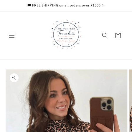
Skip to
🚚 FREE SHIPPING on all orders over R1500 ✨
content
Cart
Skip to
product
information