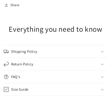
Share
Everything you need to know
Shipping Policy
Return Policy
FAQ's
Size Guide