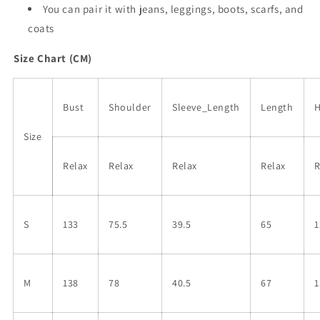
You can pair it with jeans, leggings, boots, scarfs, and
coats
Size Chart (CM)
Bust
Shoulder
Sleeve_Length
Length
Size
Relax
Relax
Relax
Relax
R
S
133
75.5
39.5
65
1
M
138
78
40.5
67
1