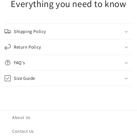
Everything you need to know
Shipping Policy
Return Policy
FAQ's
Size Guide
About Us
Contact Us