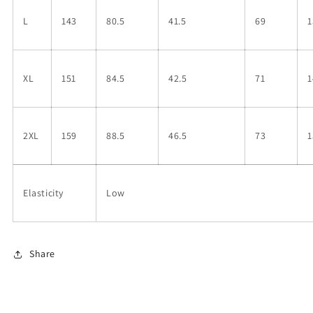
L
143
80.5
41.5
69
1
XL
151
84.5
42.5
71
1
2XL
159
88.5
46.5
73
1
Elasticity
Low
Share