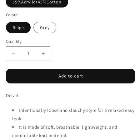
55%Acrylic+45%Cotton
Colour
Beige
Grey
Quantity
Decrease
Increase
quantity
quantity
for
for
Leopard
Leopard
Add to cart
High
High
Neck
Neck
Detail
Side
Side
Slit
Slit
Oversized
Oversized
Intentionally loose and slouchy style for a relaxed easy
Sweater
Sweater
look
It is made of soft, breathable, lightweight, and
comfortable knit material