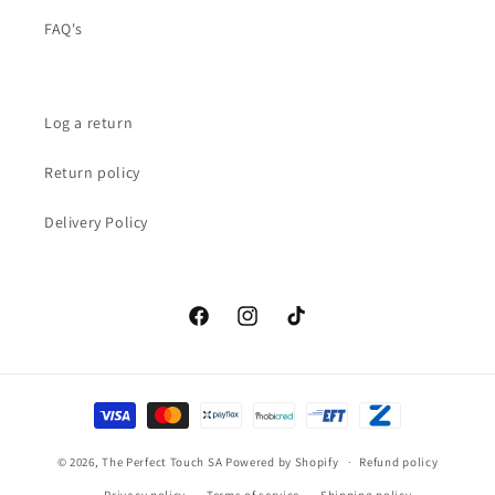
FAQ's
Log a return
Return policy
Delivery Policy
Facebook
Instagram
TikTok
Payment
methods
© 2026,
The Perfect Touch SA
Powered by Shopify
Refund policy