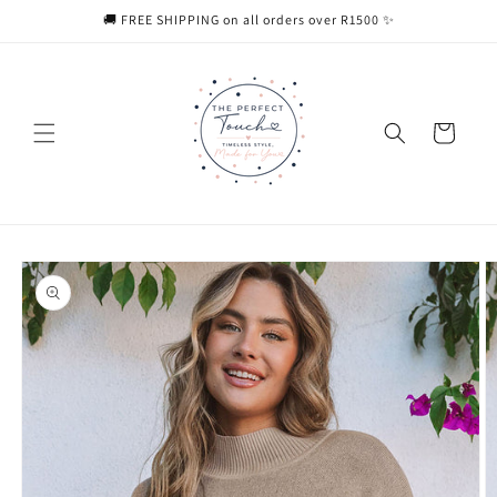
Skip to
🚚 FREE SHIPPING on all orders over R1500 ✨
content
Cart
Skip to
product
information