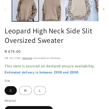
in
in
modal
m
Leopard High Neck Side Slit
Oversized Sweater
Regular
R 679.00
price
VAT Incl (15%),
Shipping
calculated at checkout.
This item is sourced on demand ensure availability.
Estimated delivery is between 19/08 and 28/08.
Size
S
M
L
Material