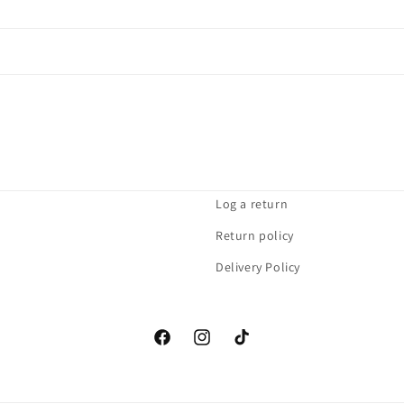
Log a return
Return policy
Delivery Policy
Facebook
Instagram
TikTok