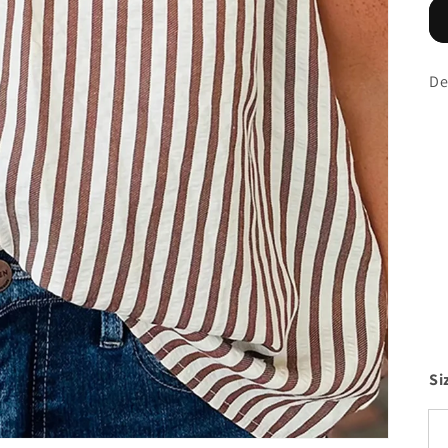
De
Si