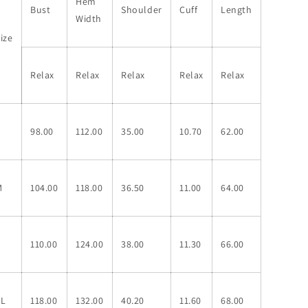
Hem
Bust
Shoulder
Cuff
Length
Width
ize
Relax
Relax
Relax
Relax
Relax
S
98.00
112.00
35.00
10.70
62.00
M
104.00
118.00
36.50
11.00
64.00
L
110.00
124.00
38.00
11.30
66.00
XL
118.00
132.00
40.20
11.60
68.00