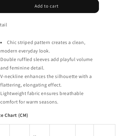
Khaki
Khaki
Add to cart
Stripe
Stripe
Double
Double
tail
Ruffled
Ruffled
Short
Short
Sleeve
Sleeve
Chic striped pattern creates a clean,
V
V
Neck
Neck
modern everyday look.
Blouse
Blouse
Double ruffled sleeves add playful volume
and feminine detail.
V-neckline enhances the silhouette with a
flattering, elongating effect.
Lightweight fabric ensures breathable
comfort for warm seasons.
ze Chart (CM)