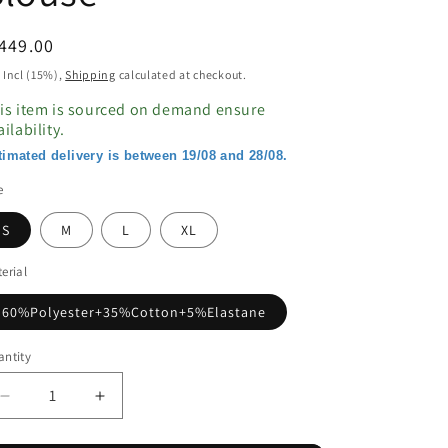
egular
449.00
ice
 Incl (15%),
Shipping
calculated at checkout.
is item is sourced on demand ensure
ailability.
timated delivery is between 19/08 and 28/08.
e
S
M
L
XL
erial
60%Polyester+35%Cotton+5%Elastane
ntity
Decrease
Increase
quantity
quantity
for
for