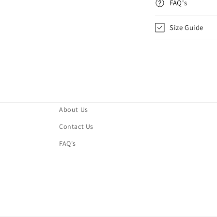
FAQ's
Size Guide
About Us
Contact Us
FAQ's