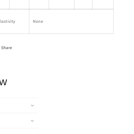
lasticity
None
Share
ow