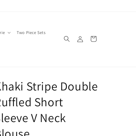
rie
Two Piece Sets
Log
Cart
in
haki Stripe Double
uffled Short
leeve V Neck
Blouse