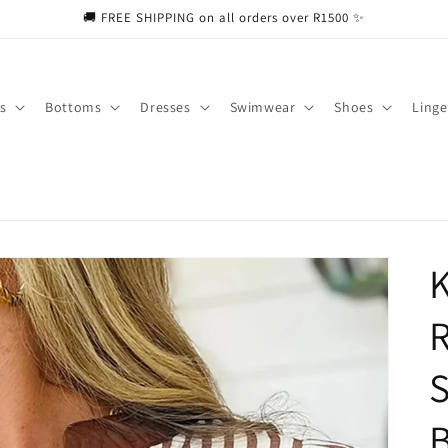
🚚 FREE SHIPPING on all orders over R1500 ✨
s
Bottoms
Dresses
Swimwear
Shoes
Linge
K
R
S