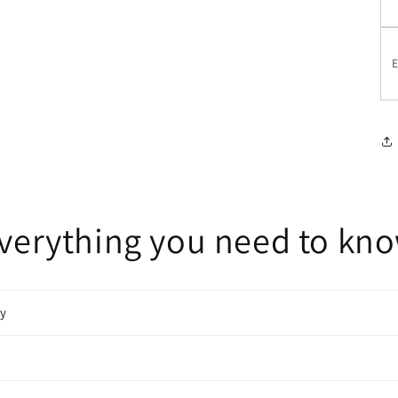
E
verything you need to kn
cy