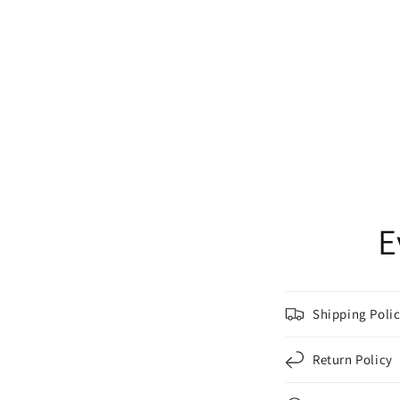
E
Shipping Poli
Return Policy