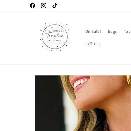
Skip to
Facebook
Instagram
TikTok
content
On Sale!
Bags
Top
In Stock
Skip to
product
information