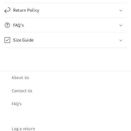
Return Policy
FAQ's
Size Guide
About Us
Contact Us
FAQ's
Log a return