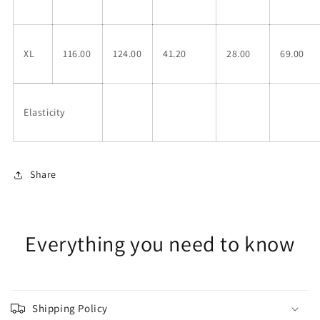
XL
116.00
124.00
41.20
28.00
69.00
Elasticity
Share
Everything you need to know
Shipping Policy