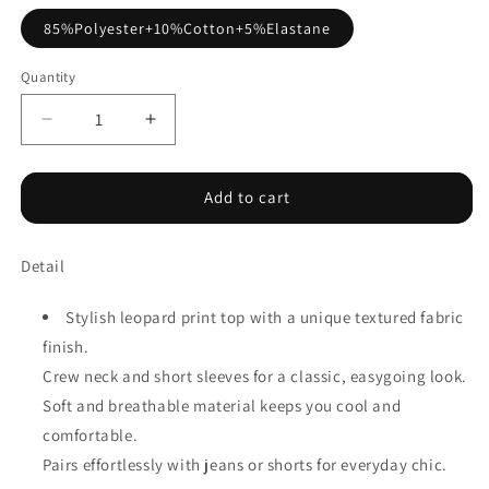
85%Polyester+10%Cotton+5%Elastane
Quantity
Decrease
Increase
quantity
quantity
for
for
Khaki
Khaki
Add to cart
Textured
Textured
Leopard
Leopard
Detail
Print
Print
Crew
Crew
Neck
Neck
Stylish leopard print top with a unique textured fabric
Short
Short
finish.
Sleeve
Sleeve
Crew neck and short sleeves for a classic, easygoing look.
Top
Top
Soft and breathable material keeps you cool and
comfortable.
Pairs effortlessly with jeans or shorts for everyday chic.