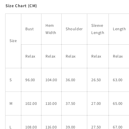
Size Chart (CM)
Hem
Sleeve
Bust
Shoulder
Length
Width
Length
Size
Relax
Relax
Relax
Relax
Relax
S
96.00
104.00
36.00
26.50
63.00
M
102.00
110.00
37.50
27.00
65.00
L
108.00
116.00
39.00
27.50
67.00