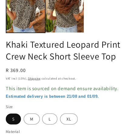
in
in
modal
m
Khaki Textured Leopard Print
Crew Neck Short Sleeve Top
Regular
R 369.00
price
VAT Incl (15%),
Shipping
calculated at checkout.
This item is sourced on demand ensure availability.
Estimated delivery is between 21/08 and 01/09.
Size
S
M
L
XL
Material