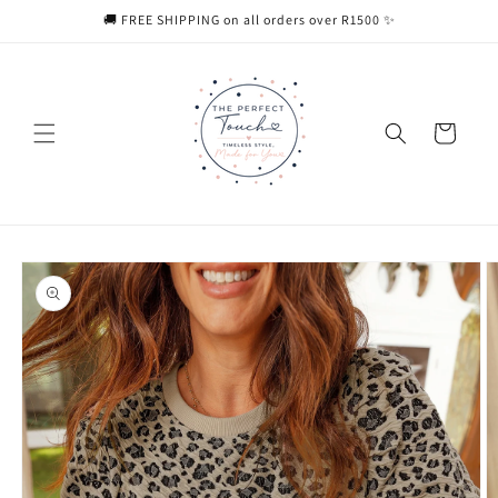
Skip to
🚚 FREE SHIPPING on all orders over R1500 ✨
content
Cart
Skip to
product
information