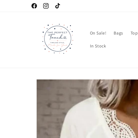
Skip to
Facebook
Instagram
TikTok
content
On Sale!
Bags
Top
In Stock
Skip to
product
information