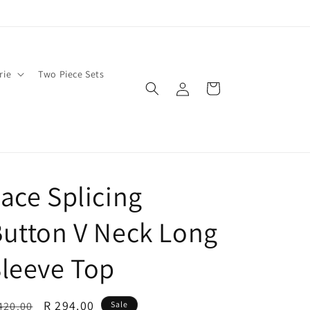
rie
Two Piece Sets
Log
Cart
in
ace Splicing
utton V Neck Long
leeve Top
egular
Sale
R 294.00
420.00
Sale