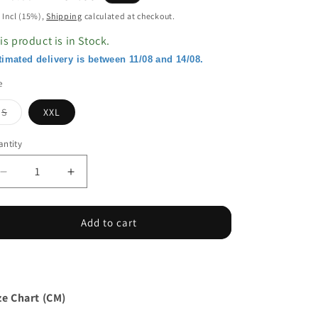
ice
price
 Incl (15%),
Shipping
calculated at checkout.
is product is in Stock.
timated delivery is between 11/08 and 14/08.
e
Variant
S
XXL
sold
out
or
ntity
unavailable
Decrease
Increase
quantity
quantity
for
for
Lace
Lace
Add to cart
Splicing
Splicing
Button
Button
V
V
Neck
Neck
Long
Long
ze Chart (CM)
Sleeve
Sleeve