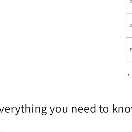
E
verything you need to kn