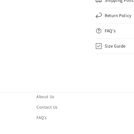
Shipping Poli
Return Policy
FAQ's
Size Guide
About Us
Contact Us
FAQ's