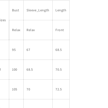
Top
Top
Bust
Sleeve_Length
Length
izes
Relax
Relax
Front
S
95
67
68.5
M
100
68.5
70.5
L
105
70
72.5