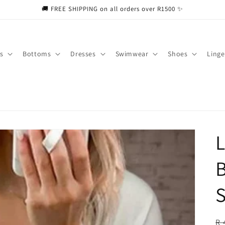
🚚 FREE SHIPPING on all orders over R1500 ✨
s
Bottoms
Dresses
Swimwear
Shoes
Linge
L
B
S
R
R 