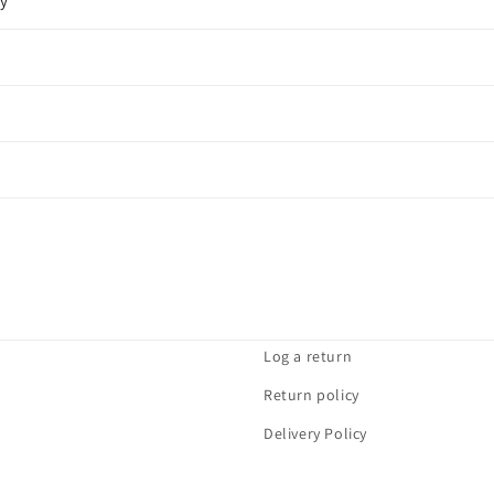
cy
Log a return
Return policy
Delivery Policy