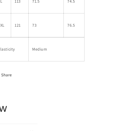
XL
113
71.5
74.5
2XL
121
73
76.5
lasticity
Medium
Share
ow