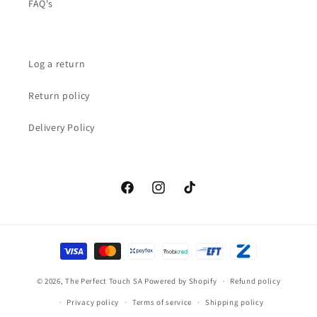
FAQ's
Log a return
Return policy
Delivery Policy
Facebook
Instagram
TikTok
Payment
methods
© 2026,
The Perfect Touch SA
Powered by Shopify
Refund policy
Privacy policy
Terms of service
Shipping policy