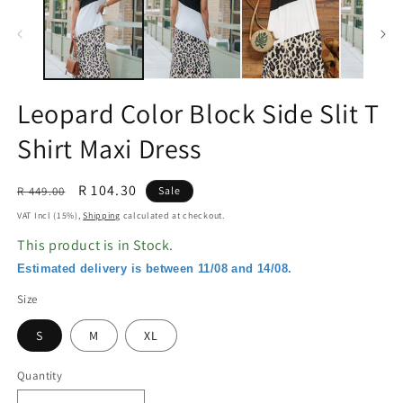
in
in
modal
m
Leopard Color Block Side Slit T
Shirt Maxi Dress
Regular
Sale
R 104.30
R 449.00
Sale
price
price
VAT Incl (15%),
Shipping
calculated at checkout.
This product is in Stock.
Estimated delivery is between 11/08 and 14/08.
Size
S
M
XL
Quantity