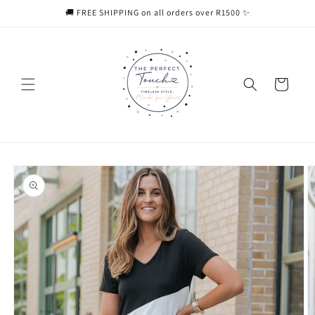
Skip to
🚚 FREE SHIPPING on all orders over R1500 ✨
content
Cart
Skip to
product
information