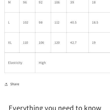
M
96
92
106
39
18
L
102
98
112
40.5
18.5
XL
110
106
120
42.7
19
Elasticity
High
Share
Everything you need to know