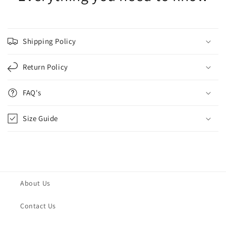
Shipping Policy
Return Policy
FAQ's
Size Guide
About Us
Contact Us