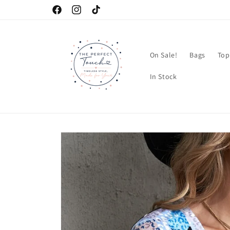
Skip to
Facebook
Instagram
TikTok
content
On Sale!
Bags
Top
In Stock
Skip to
product
information