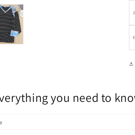
E
verything you need to kn
cy