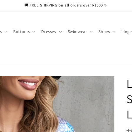
🚚 FREE SHIPPING on all orders over R1500 ✨
s
Bottoms
Dresses
Swimwear
Shoes
Linge
L
S
L
R
R 