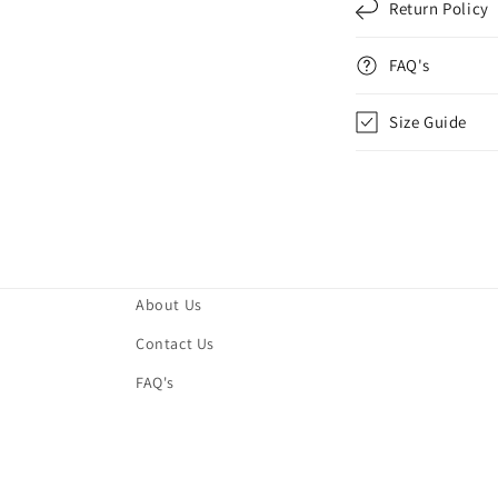
Return Policy
FAQ's
Size Guide
About Us
Contact Us
FAQ's