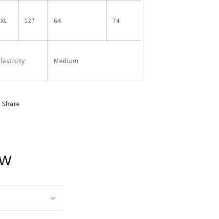
2XL
127
64
74
lasticity
Medium
Share
ow