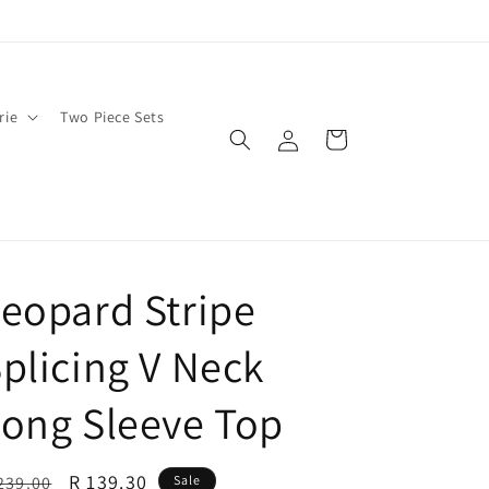
rie
Two Piece Sets
Log
Cart
in
eopard Stripe
plicing V Neck
ong Sleeve Top
egular
Sale
R 139.30
239.00
Sale