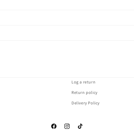
Log a return
Return policy
Delivery Policy
Facebook
Instagram
TikTok