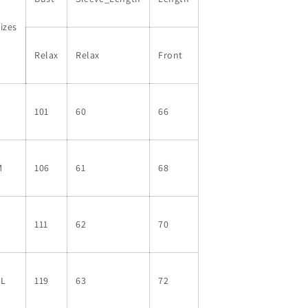
Top
Top
izes
Relax
Relax
Front
S
101
60
66
M
106
61
68
L
111
62
70
XL
119
63
72