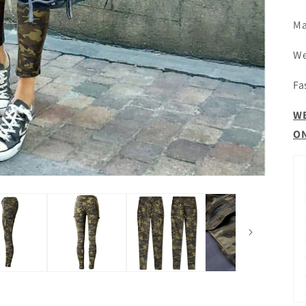
Ma
We
Fa
WE
ON