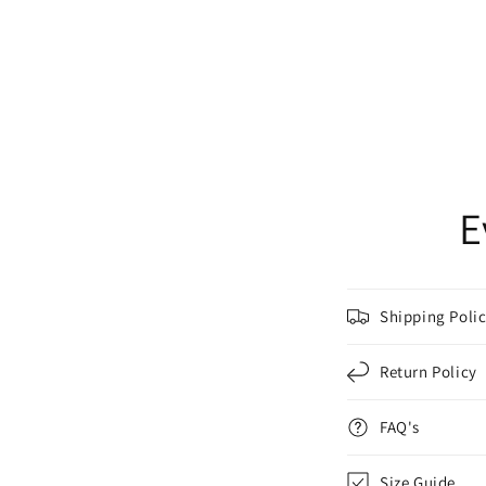
E
Shipping Poli
Return Policy
FAQ's
Size Guide