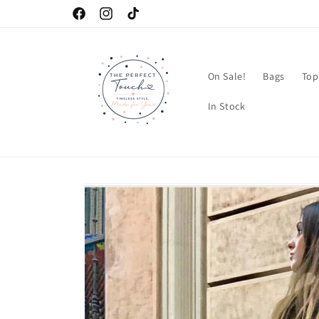
Skip to
Facebook
Instagram
TikTok
content
On Sale!
Bags
Top
In Stock
Skip to
product
information