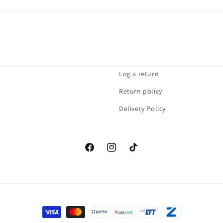
Log a return
Return policy
Delivery Policy
Facebook
Instagram
TikTok
Payment