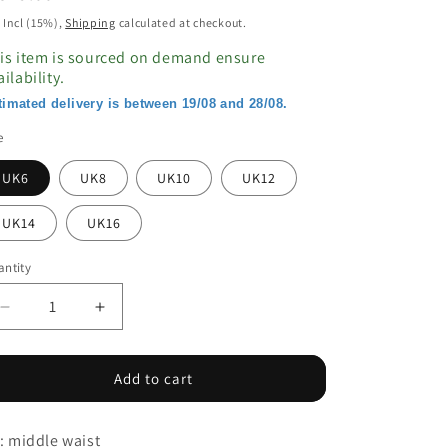
ice
 Incl (15%),
Shipping
calculated at checkout.
is item is sourced on demand ensure
ailability.
timated delivery is between 19/08 and 28/08.
e
UK6
UK8
UK10
UK12
UK14
UK16
ntity
Decrease
Increase
quantity
quantity
for
for
Middle
Middle
Add to cart
Waist
Waist
Elastic
Elastic
t: middle waist
Slim
Slim