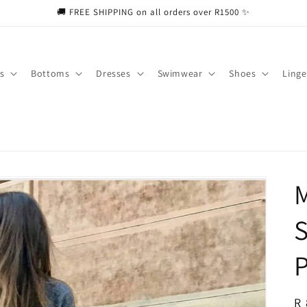
🚚 FREE SHIPPING on all orders over R1500 ✨
s
Bottoms
Dresses
Swimwear
Shoes
Linge
M
P
R
R 