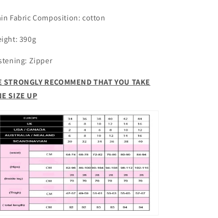
Camouflage
Camouflage
Pants
Pants
in Fabric Composition:
cotton
ight: 390g
stening: Zipper
 STRONGLY RECOMMEND THAT YOU TAKE
E SIZE UP