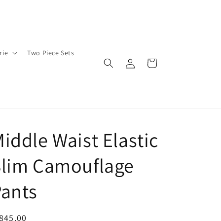
rie
Two Piece Sets
Log
Cart
in
iddle Waist Elastic
Slim Camouflage
ants
egular
845.00