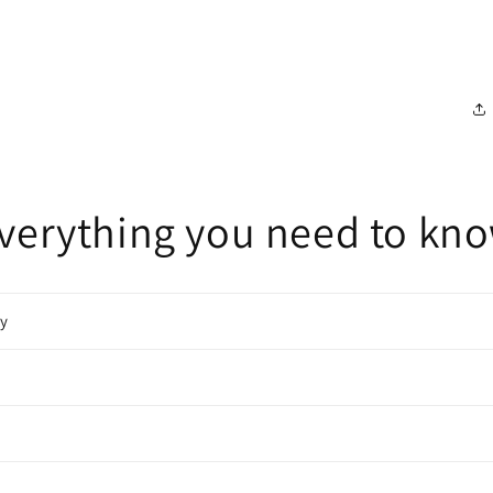
verything you need to kn
cy