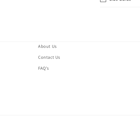
About Us
Contact Us
FAQ's