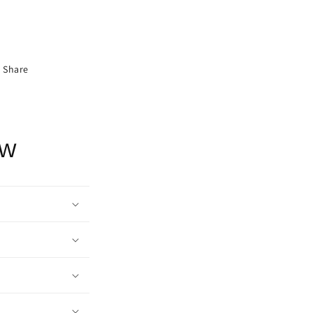
Share
ow