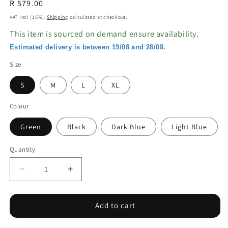
Regular
R 579.00
price
VAT Incl (15%),
Shipping
calculated at checkout.
This item is sourced on demand ensure availability.
Estimated delivery is between 19/08 and 28/08.
Size
S
M
L
XL
Colour
Green
Black
Dark Blue
Light Blue
Quantity
Decrease
Increase
quantity
quantity
for
for
One
One
Add to cart
Piece
Piece
Swimsuit
Swimsuit