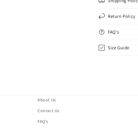
Shipping Poli
Return Policy
FAQ's
Size Guide
About Us
Contact Us
FAQ's