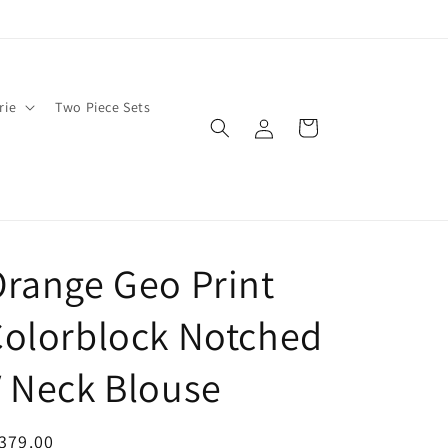
rie
Two Piece Sets
Log
Cart
in
range Geo Print
olorblock Notched
 Neck Blouse
egular
379.00