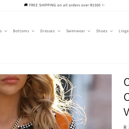
🚚 FREE SHIPPING on all orders over R1500 ✨
s
Bottoms
Dresses
Swimwear
Shoes
Linge
O
C
V
R
R 