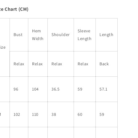
Print
Print
ze Chart (CM)
Colorblock
Colorblock
Notched
Notched
V
V
Neck
Neck
Hem
Sleeve
Bust
Shoulder
Length
Blouse
Blouse
Width
Length
ize
Relax
Relax
Relax
Relax
Back
S
96
104
36.5
59
57.1
M
102
110
38
60
59