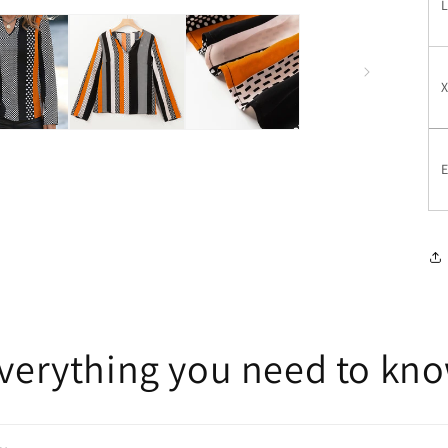
E
verything you need to kn