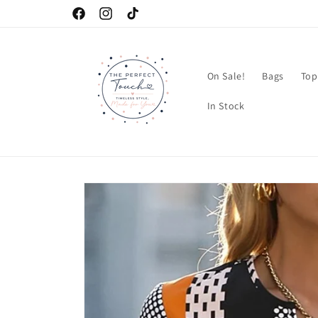
Skip to
Facebook
Instagram
TikTok
content
On Sale!
Bags
Top
In Stock
Skip to
product
information