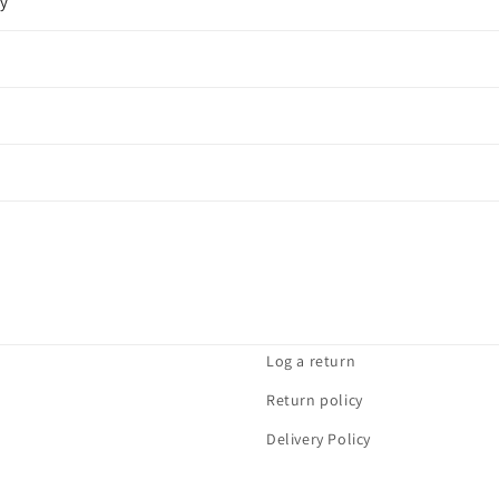
cy
Log a return
Return policy
Delivery Policy