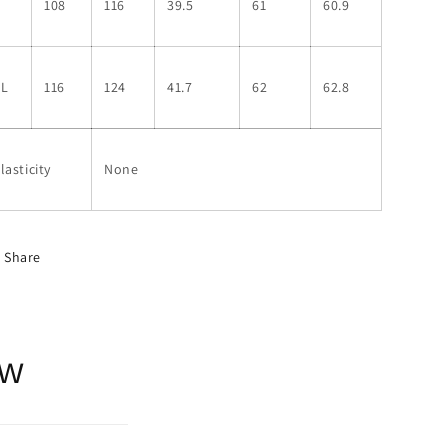
L
108
116
39.5
61
60.9
XL
116
124
41.7
62
62.8
lasticity
None
Share
ow