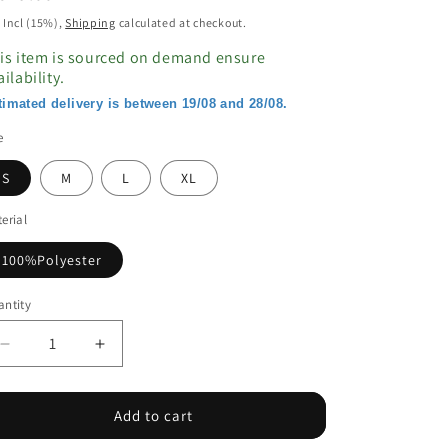
ice
 Incl (15%),
Shipping
calculated at checkout.
is item is sourced on demand ensure
ailability.
timated delivery is between 19/08 and 28/08.
e
S
M
L
XL
erial
100%Polyester
ntity
Decrease
Increase
quantity
quantity
for
for
Orange
Orange
Add to cart
Geo
Geo