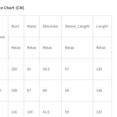
Abstract
Abstract
ze Chart (CM)
Geometric
Geometric
Printed
Printed
Maxi
Maxi
Dress
Dress
Bust
Waist
Shoulder
Sleeve_Length
Length
ize
Relax
Relax
Relax
Relax
Relax
S
102
91
38.5
57
135
M
108
97
40
58
136
L
114
103
41.5
59
137