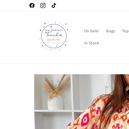
Skip to
Facebook
Instagram
TikTok
content
On Sale!
Bags
Top
In Stock
Skip to
product
information