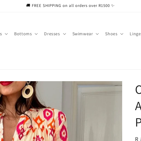
🚚 FREE SHIPPING on all orders over R1500 ✨
s
Bottoms
Dresses
Swimwear
Shoes
Linge
A
P
R
R 