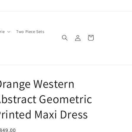
rie
Two Piece Sets
Log
Cart
in
Orange Western
bstract Geometric
rinted Maxi Dress
egular
849.00