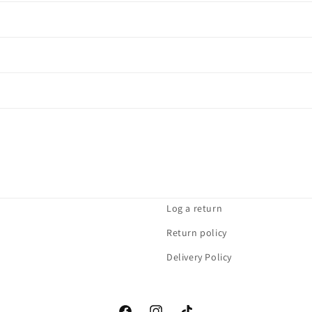
Log a return
Return policy
Delivery Policy