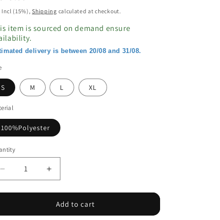
ice
 Incl (15%),
Shipping
calculated at checkout.
is item is sourced on demand ensure
ailability.
timated delivery is between 20/08 and 31/08.
e
S
M
L
XL
erial
100%Polyester
ntity
Decrease
Increase
quantity
quantity
for
for
Orange
Orange
Add to cart
Western
Western