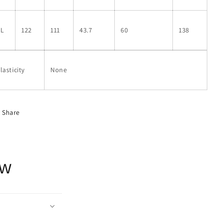
XL
122
111
43.7
60
138
lasticity
None
Share
ow