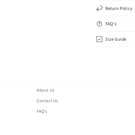
Return Policy
FAQ's
Size Guide
About Us
Contact Us
FAQ's