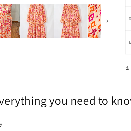
E
verything you need to kn
cy