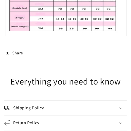
Share
Everything you need to know
Shipping Policy
Return Policy