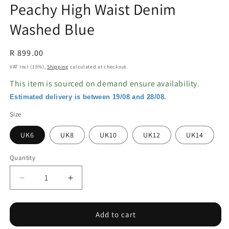
Peachy High Waist Denim
Washed Blue
Regular
R 899.00
price
VAT Incl (15%),
Shipping
calculated at checkout.
This item is sourced on demand ensure availability.
Estimated delivery is between 19/08 and 28/08.
Size
UK6
UK8
UK10
UK12
UK14
Quantity
Decrease
Increase
quantity
quantity
for
for
Peachy
Peachy
Add to cart
High
High