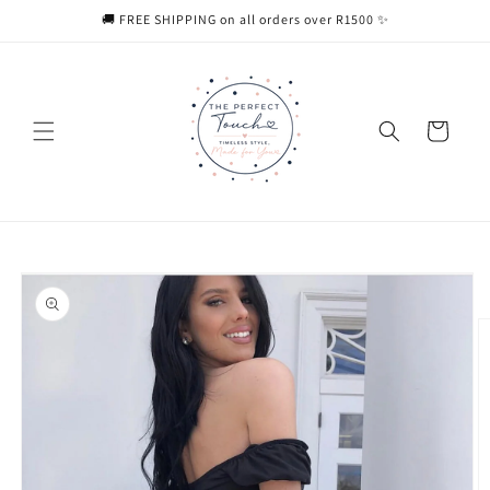
Skip to
🚚 FREE SHIPPING on all orders over R1500 ✨
content
Cart
Skip to
product
information