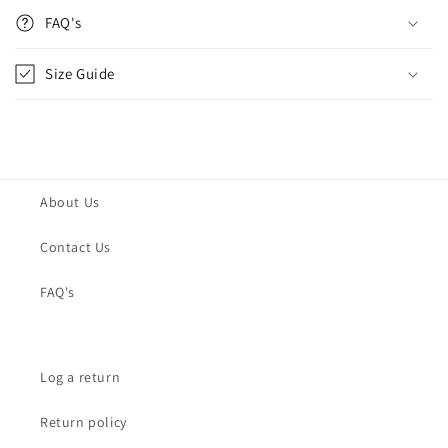
FAQ's
Size Guide
About Us
Contact Us
FAQ's
Log a return
Return policy