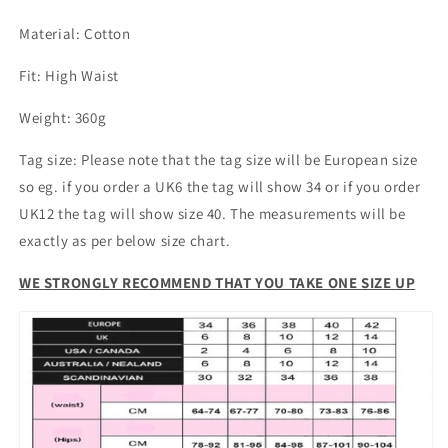
Waist
Waist
Material: Cotton
Denim
Denim
Washed
Washed
Fit: High Waist
Blue
Blue
Weight: 360g
Tag size: Please note that the tag size will be European size
so eg. if you order a UK6 the tag will show 34 or if you order
UK12 the tag will show size 40. The measurements will be
exactly as per below size chart.
WE STRONGLY RECOMMEND THAT YOU TAKE ONE SIZE UP