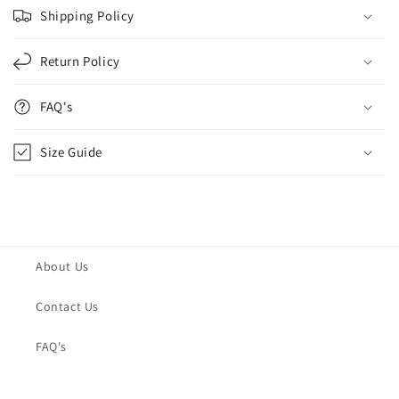
Shipping Policy
Return Policy
FAQ's
Size Guide
About Us
Contact Us
FAQ's