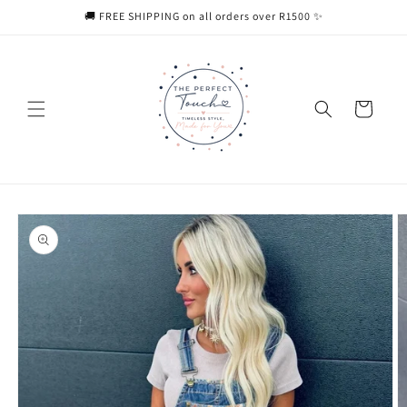
Skip to
🚚 FREE SHIPPING on all orders over R1500 ✨
content
Cart
Skip to
product
information