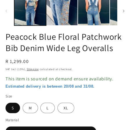
in
in
modal
m
Peacock Blue Floral Patchwork
Bib Denim Wide Leg Overalls
Regular
R 1,299.00
price
VAT Incl (15%),
Shipping
calculated at checkout.
This item is sourced on demand ensure availability.
Estimated delivery is between 20/08 and 31/08.
Size
S
M
L
XL
Material