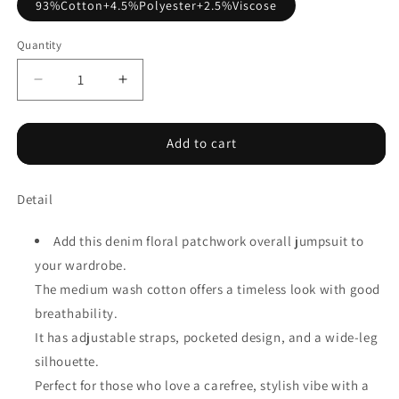
93%Cotton+4.5%Polyester+2.5%Viscose
Quantity
Decrease
Increase
quantity
quantity
for
for
Peacock
Peacock
Add to cart
Blue
Blue
Floral
Floral
Detail
Patchwork
Patchwork
Bib
Bib
Denim
Denim
Add this denim floral patchwork overall jumpsuit to
Wide
Wide
your wardrobe.
Leg
Leg
The medium wash cotton offers a timeless look with good
Overalls
Overalls
breathability.
It has adjustable straps, pocketed design, and a wide-leg
silhouette.
Perfect for those who love a carefree, stylish vibe with a