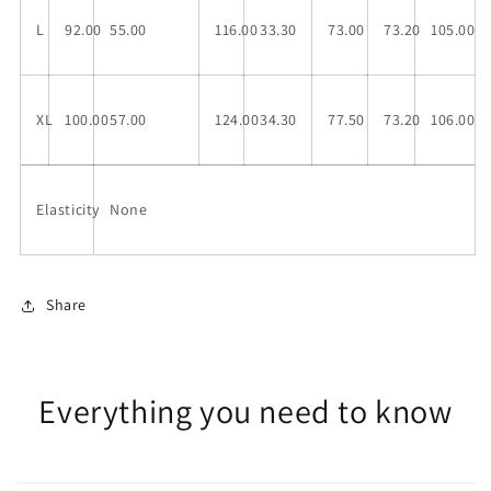
L
92.00
55.00
116.00
33.30
73.00
73.20
105.00
XL
100.00
57.00
124.00
34.30
77.50
73.20
106.00
Elasticity
None
Share
Everything you need to know