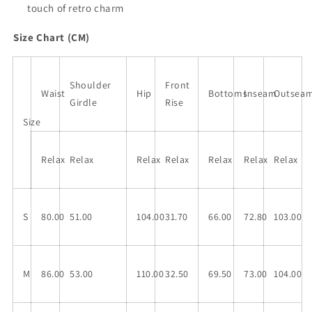
touch of retro charm
Size Chart (CM)
Shoulder
Front
Waist
Hip
Bottoms
Inseam
Outsea
Girdle
Rise
Size
Relax
Relax
Relax
Relax
Relax
Relax
Relax
S
80.00
51.00
104.00
31.70
66.00
72.80
103.00
M
86.00
53.00
110.00
32.50
69.50
73.00
104.00